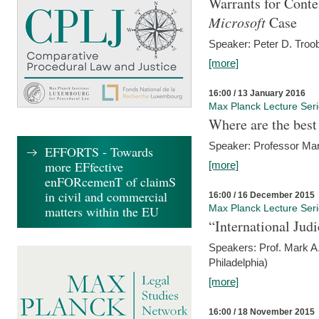
Warrants for Conte
Microsoft
Case
Speaker: Peter D. Troob
[more]
16:00 / 13 January 2016
Max Planck Lecture Ser
Where are the best
Speaker: Professor Ma
EFFORTS - Towards
more EFfective
[more]
enFORcemenT of claimS
in civil and commercial
16:00 / 16 December 2015
Max Planck Lecture Ser
matters within the EU
“International Jud
Speakers: Prof. Mark A.
Philadelphia)
[more]
16:00 / 18 November 2015