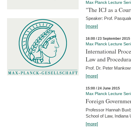
Max Planck Lecture Ser
"The ICJ as a Cour
Speaker: Prof. Pasquale
[more]
16:00 / 23 September 2015
Max Planck Lecture Ser
International Proc
Law and Procedura
Prof. Dr. Peter Mankow
[more]
15:00 / 24 June 2015
Max Planck Lecture Ser
Foreign Government
Professor Hannah Buxba
School of Law, Indiana 
[more]