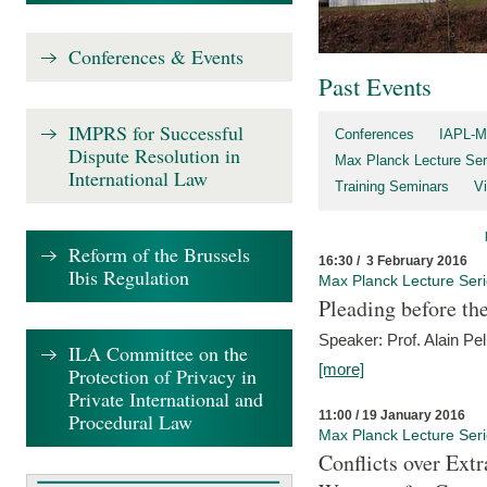
Conferences & Events
Past Events
IMPRS for Successful
Conferences
IAPL-M
Dispute Resolution in
Max Planck Lecture Ser
International Law
Training Seminars
Vi
Reform of the Brussels
16:30 / 3 February 2016
Ibis Regulation
Max Planck Lecture Ser
Pleading before th
Speaker: Prof. Alain Pel
ILA Committee on the
[more]
Protection of Privacy in
Private International and
11:00 / 19 January 2016
Procedural Law
Max Planck Lecture Ser
Conflicts over Extr