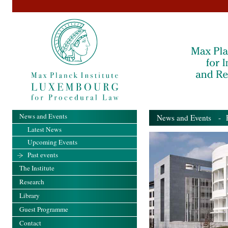
News and Events
News and Events
- Pa
Latest News
Upcoming Events
Past events
The Institute
Research
Library
Guest Programme
Contact