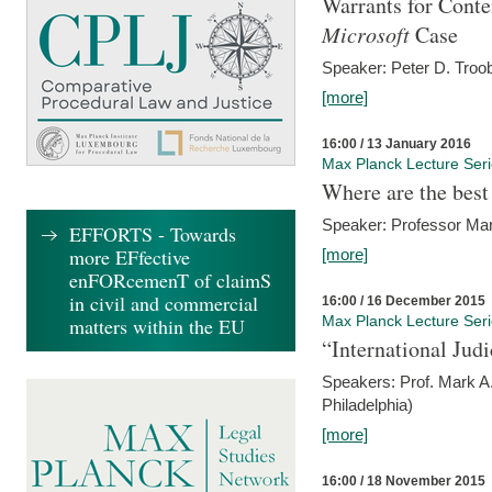
Warrants for Conte
Microsoft
Case
Speaker: Peter D. Troob
[more]
16:00 / 13 January 2016
Max Planck Lecture Ser
Where are the best
Speaker: Professor Ma
EFFORTS - Towards
more EFfective
[more]
enFORcemenT of claimS
in civil and commercial
16:00 / 16 December 2015
Max Planck Lecture Ser
matters within the EU
“International Jud
Speakers: Prof. Mark A.
Philadelphia)
[more]
16:00 / 18 November 2015