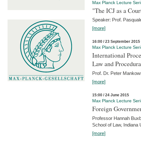
Max Planck Lecture Ser
"The ICJ as a Cour
Speaker: Prof. Pasquale
[more]
16:00 / 23 September 2015
Max Planck Lecture Ser
International Proc
Law and Procedura
Prof. Dr. Peter Mankow
[more]
15:00 / 24 June 2015
Max Planck Lecture Ser
Foreign Government
Professor Hannah Buxba
School of Law, Indiana 
[more]