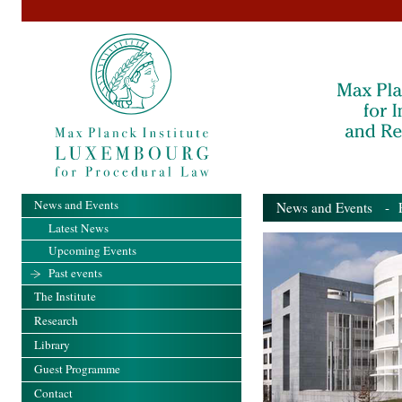
News and Events
News and Events
- Pa
Latest News
Upcoming Events
Past events
The Institute
Research
Library
Guest Programme
Contact