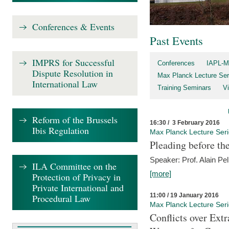
Conferences & Events
Past Events
IMPRS for Successful
Conferences
IAPL-M
Dispute Resolution in
Max Planck Lecture Ser
International Law
Training Seminars
Vi
Reform of the Brussels
16:30 / 3 February 2016
Ibis Regulation
Max Planck Lecture Ser
Pleading before th
Speaker: Prof. Alain Pel
ILA Committee on the
[more]
Protection of Privacy in
Private International and
11:00 / 19 January 2016
Procedural Law
Max Planck Lecture Ser
Conflicts over Extr