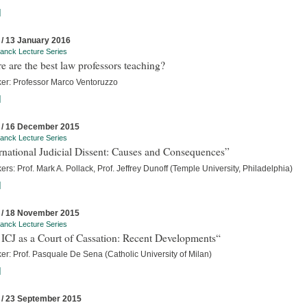
]
 / 13 January 2016
anck Lecture Series
 are the best law professors teaching?
er: Professor Marco Ventoruzzo
]
 / 16 December 2015
anck Lecture Series
rnational Judicial Dissent: Causes and Consequences”
rs: Prof. Mark A. Pollack, Prof. Jeffrey Dunoff (Temple University, Philadelphia)
]
 / 18 November 2015
anck Lecture Series
ICJ as a Court of Cassation: Recent Developments“
er: Prof. Pasquale De Sena (Catholic University of Milan)
]
 / 23 September 2015