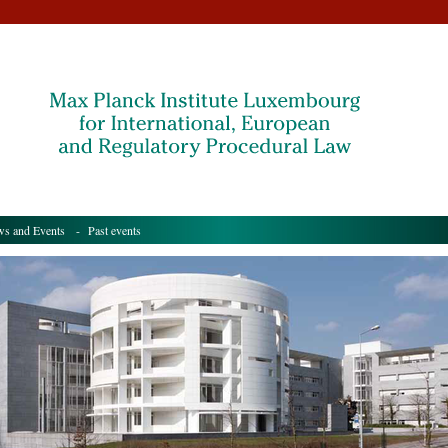
s and Events
- Past events