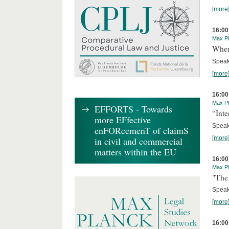
[more
16:00
Max Pl
Where
Speak
[more
16:00
Max Pl
EFFORTS - Towards
“Inte
more EFfective
Speake
enFORcemenT of claimS
[more
in civil and commercial
matters within the EU
16:00
Max Pl
"The 
Speak
[more
16:00