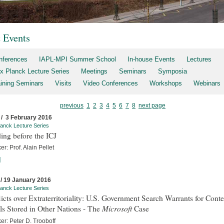
t Events
nferences
IAPL-MPI Summer School
In-house Events
Lectures
x Planck Lecture Series
Meetings
Seminars
Symposia
aining Seminars
Visits
Video Conferences
Workshops
Webinars
previous
1
2
3
4
5
6
7
8
next page
 / 3 February 2016
anck Lecture Series
ing before the ICJ
r: Prof. Alain Pellet
]
 / 19 January 2016
anck Lecture Series
icts over Extraterritoriality: U.S. Government Search Warrants for Conte
Microsoft
s Stored in Other Nations - The
Case
er: Peter D. Trooboff