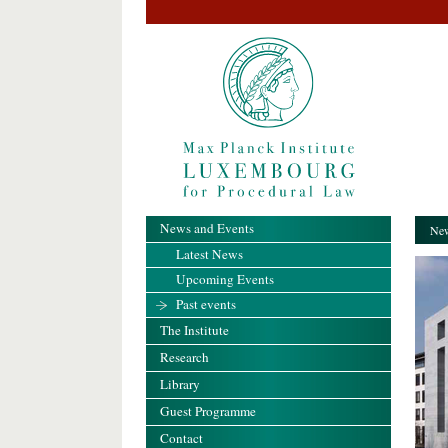
News and Events
New
Latest News
Upcoming Events
Past events
The Institute
Research
Library
Guest Programme
Contact