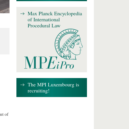
Max Planck Encyclopedia
of International
Procedural Law
The MPI Luxembourg is
recruiting!
nt of