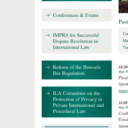
Conferences & Events
Pas
IMPRS for Successful
Co
Dispute Resolution in
Ma
International Law
Tr
Reform of the Brussels
16:30
Ibis Regulation
Max Pl
Plead
Speake
[more
ILA Committee on the
Protection of Privacy in
11:00
Private International and
Max Pl
Procedural Law
Confl
Email
Speak