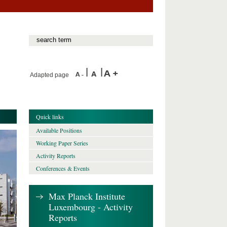
Adapted page
Quick links
Available Positions
Working Paper Series
Activity Reports
Conferences & Events
Max Planck Institute
Luxembourg - Activity
Reports