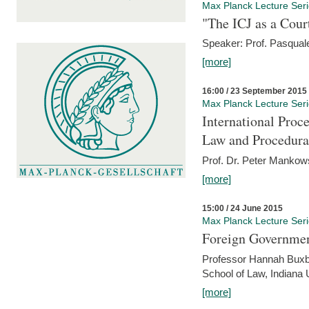
Max Planck Lecture Ser
"The ICJ as a Cour
Speaker: Prof. Pasquale
[more]
16:00 / 23 September 2015
Max Planck Lecture Ser
International Proc
Law and Procedura
Prof. Dr. Peter Mankow
[more]
15:00 / 24 June 2015
Max Planck Lecture Ser
Foreign Government
Professor Hannah Buxba
School of Law, Indiana 
[more]