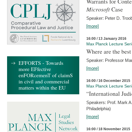
Warrants for Conte
Microsoft
Case
Speaker: Peter D. Troob
[more]
16:00 / 13 January 2016
Max Planck Lecture Ser
Where are the best
Speaker: Professor Ma
EFFORTS - Towards
more EFfective
[more]
enFORcemenT of claimS
in civil and commercial
16:00 / 16 December 2015
Max Planck Lecture Ser
matters within the EU
“International Jud
Speakers: Prof. Mark A.
Philadelphia)
[more]
16:00 / 18 November 2015