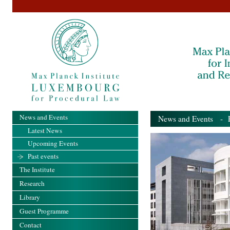
News and Events
News and Events
- Pa
Latest News
Upcoming Events
Past events
The Institute
Research
Library
Guest Programme
Contact