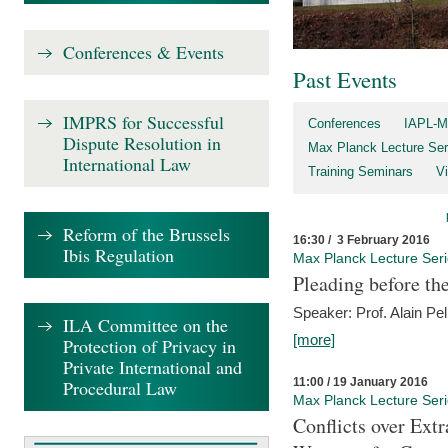
Conferences & Events
Past Events
IMPRS for Successful
Conferences
IAPL-M
Dispute Resolution in
Max Planck Lecture Ser
International Law
Training Seminars
Vi
Reform of the Brussels
16:30 / 3 February 2016
Ibis Regulation
Max Planck Lecture Ser
Pleading before th
Speaker: Prof. Alain Pel
ILA Committee on the
[more]
Protection of Privacy in
Private International and
11:00 / 19 January 2016
Procedural Law
Max Planck Lecture Ser
Conflicts over Extr