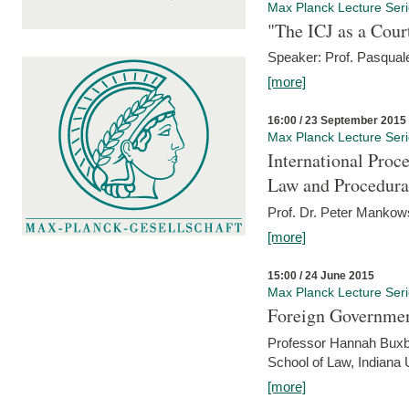
Max Planck Lecture Ser
"The ICJ as a Cour
Speaker: Prof. Pasquale
[more]
16:00 / 23 September 2015
Max Planck Lecture Ser
International Proc
Law and Procedura
Prof. Dr. Peter Mankow
[more]
15:00 / 24 June 2015
Max Planck Lecture Ser
Foreign Government
Professor Hannah Buxba
School of Law, Indiana 
[more]