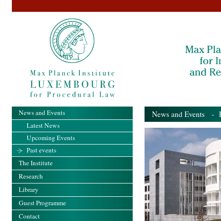
News and Events
News and Events
- Pa
Latest News
Upcoming Events
Past events
The Institute
Research
Library
Guest Programme
Contact