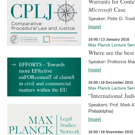
Warrants for Conte
Microsoft
Case
Speaker: Peter D. Troob
[more]
16:00 / 13 January 2016
Max Planck Lecture Ser
Where are the best
Speaker: Professor Ma
EFFORTS - Towards
more EFfective
[more]
enFORcemenT of claimS
in civil and commercial
16:00 / 16 December 2015
Max Planck Lecture Ser
matters within the EU
“International Jud
Speakers: Prof. Mark A.
Philadelphia)
[more]
16:00 / 18 November 2015