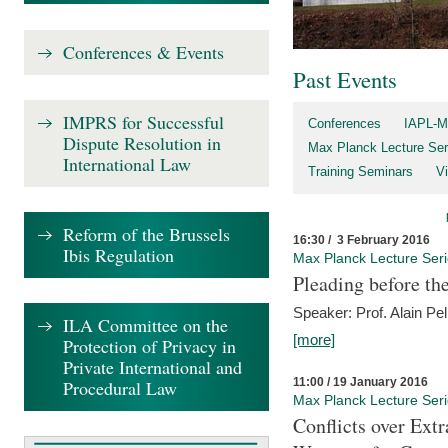
Conferences & Events
Past Events
IMPRS for Successful
Conferences
IAPL-M
Dispute Resolution in
Max Planck Lecture Ser
International Law
Training Seminars
Vi
Reform of the Brussels
16:30 / 3 February 2016
Ibis Regulation
Max Planck Lecture Ser
Pleading before th
Speaker: Prof. Alain Pel
ILA Committee on the
[more]
Protection of Privacy in
Private International and
11:00 / 19 January 2016
Procedural Law
Max Planck Lecture Ser
Conflicts over Extr