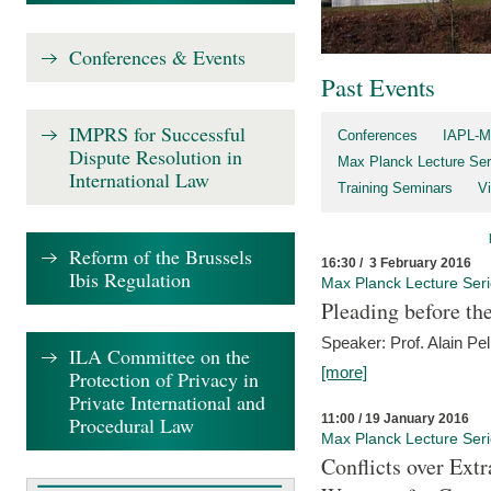
Conferences & Events
Past Events
IMPRS for Successful
Conferences
IAPL-M
Dispute Resolution in
Max Planck Lecture Ser
International Law
Training Seminars
Vi
Reform of the Brussels
16:30 / 3 February 2016
Ibis Regulation
Max Planck Lecture Ser
Pleading before th
Speaker: Prof. Alain Pel
ILA Committee on the
[more]
Protection of Privacy in
Private International and
11:00 / 19 January 2016
Procedural Law
Max Planck Lecture Ser
Conflicts over Extr