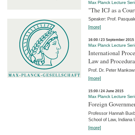
Max Planck Lecture Ser
"The ICJ as a Cour
Speaker: Prof. Pasquale
[more]
16:00 / 23 September 2015
Max Planck Lecture Ser
International Proc
Law and Procedura
Prof. Dr. Peter Mankow
[more]
15:00 / 24 June 2015
Max Planck Lecture Ser
Foreign Government
Professor Hannah Buxba
School of Law, Indiana 
[more]