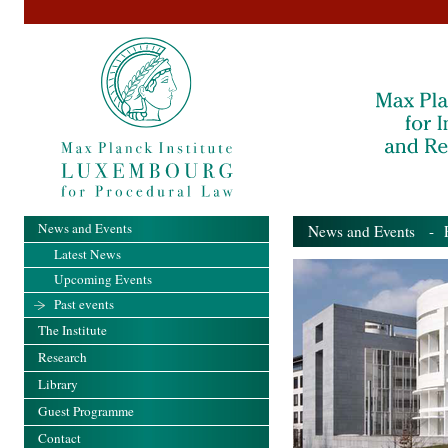
News and Events
News and Events
- Pa
Latest News
Upcoming Events
Past events
The Institute
Research
Library
Guest Programme
Contact