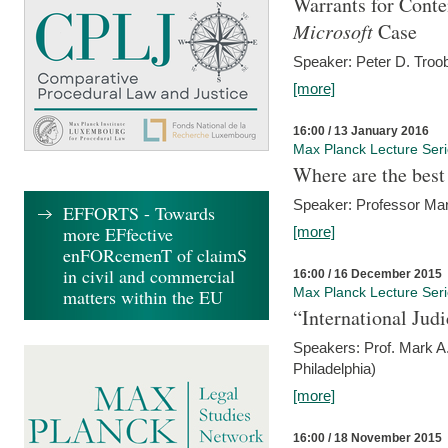
Warrants for Conte
Microsoft
Case
Speaker: Peter D. Troob
[more]
16:00 / 13 January 2016
Max Planck Lecture Ser
Where are the best
Speaker: Professor Ma
EFFORTS - Towards
more EFfective
[more]
enFORcemenT of claimS
in civil and commercial
16:00 / 16 December 2015
Max Planck Lecture Ser
matters within the EU
“International Jud
Speakers: Prof. Mark A.
Philadelphia)
[more]
16:00 / 18 November 2015