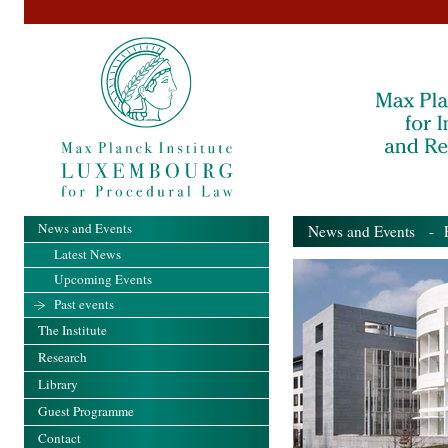
News and Events
News and Events
- Pa
Latest News
Upcoming Events
Past events
The Institute
Research
Library
Guest Programme
Contact