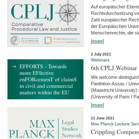
Auf europäischer Ebene
Rechtsdurchsetzung ver
Zahl europäischer Rech
der Europäischen Union
Menschenrechte, die si
[more]
2 July 2021
Webinars
EFFORTS - Towards
6th CPLJ Webinar 
more EFfective
We welcome distinguishe
enFORcemenT of claimS
Panthéon-Assas / Unive
in civil and commercial
(Maastricht University)
matters within the EU
(University of Paris I 
[more]
21 June 2021
Max Planck Lecture Ser
Crippling Compensa