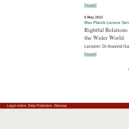
[more]
6 May 2021
Max Planck Lecture Ser
Rightful Relations
the Wider World
Lecturer: Dr Aravind G
[more]
Legal notice
Data Protection
Sitemap