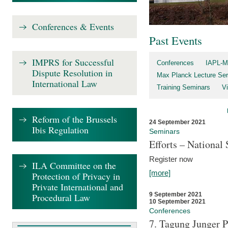
Conferences & Events
Past Events
IMPRS for Successful
Conferences
IAPL-M
Dispute Resolution in
Max Planck Lecture Ser
International Law
Training Seminars
Vi
Reform of the Brussels
24 September 2021
Ibis Regulation
Seminars
Efforts – Nationa
Register now
ILA Committee on the
[more]
Protection of Privacy in
Private International and
9 September 2021
Procedural Law
10 September 2021
Conferences
7. Tagung Junger P