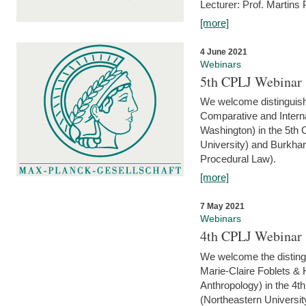
Lecturer: Prof. Martins
[more]
4 June 2021
Webinars
5th CPLJ Webinar 
We welcome distinguish
Comparative and Interna
Washington) in the 5th
University) and Burkha
Procedural Law).
[more]
7 May 2021
Webinars
4th CPLJ Webinar 
We welcome the disting
Marie-Claire Foblets & H
Anthropology) in the 4
(Northeastern Universit