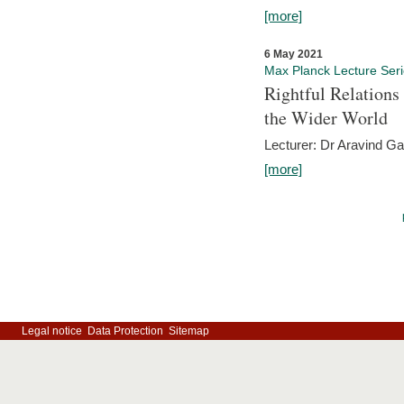
[more]
6 May 2021
Max Planck Lecture Ser
Rightful Relations
the Wider World
Lecturer: Dr Aravind G
[more]
Legal notice
Data Protection
Sitemap