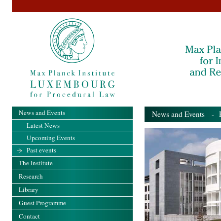
News and Events
News and Events
- Pa
Latest News
Upcoming Events
Past events
The Institute
Research
Library
Guest Programme
Contact