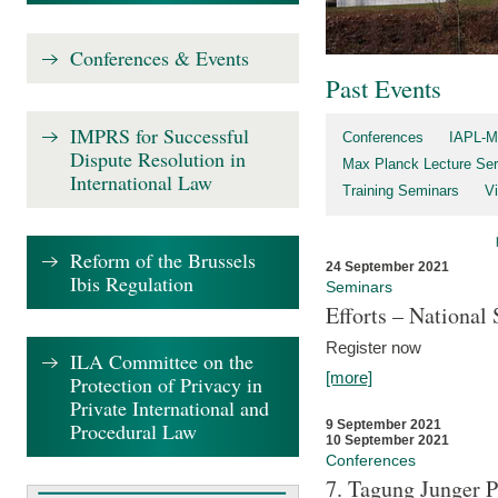
Conferences & Events
Past Events
IMPRS for Successful
Conferences
IAPL-M
Dispute Resolution in
Max Planck Lecture Ser
International Law
Training Seminars
Vi
Reform of the Brussels
24 September 2021
Ibis Regulation
Seminars
Efforts – Nationa
Register now
ILA Committee on the
[more]
Protection of Privacy in
Private International and
9 September 2021
Procedural Law
10 September 2021
Conferences
7. Tagung Junger P