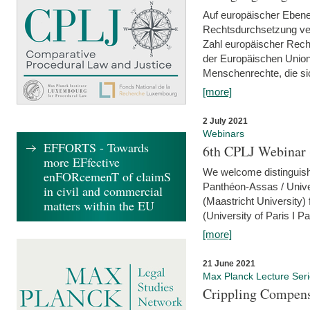
Auf europäischer Ebene
Rechtsdurchsetzung ver
Zahl europäischer Rech
der Europäischen Union
Menschenrechte, die si
[more]
2 July 2021
Webinars
EFFORTS - Towards
6th CPLJ Webinar 
more EFfective
We welcome distinguishe
enFORcemenT of claimS
Panthéon-Assas / Unive
in civil and commercial
(Maastricht University)
matters within the EU
(University of Paris I 
[more]
21 June 2021
Max Planck Lecture Ser
Crippling Compensa