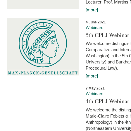
Lecturer: Prof. Martins
[more]
4 June 2021
Webinars
5th CPLJ Webinar 
We welcome distinguish
Comparative and Interna
Washington) in the 5th
University) and Burkha
Procedural Law).
[more]
7 May 2021
Webinars
4th CPLJ Webinar 
We welcome the disting
Marie-Claire Foblets & H
Anthropology) in the 4
(Northeastern Universit