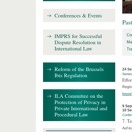
Conferences & Events
Pas
IMPRS for Successful
Co
Dispute Resolution in
Ma
International Law
Tr
Reform of the Brussels
24 Se
Ibis Regulation
Semin
Effo
Regis
[more
ILA Committee on the
Protection of Privacy in
9 Sep
Private International and
10 Se
Procedural Law
Confe
7. Ta
Auf e