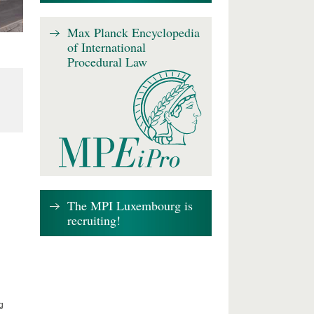
Max Planck Encyclopedia
of International
Procedural Law
The MPI Luxembourg is
recruiting!
g