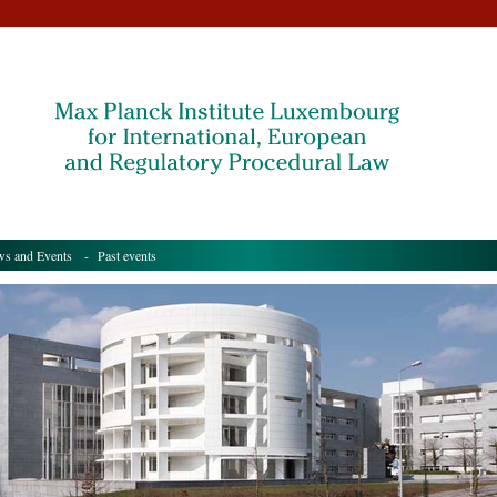
s and Events
- Past events