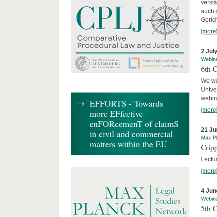
verst
auch 
Geric
[more
2 Jul
Webin
6th 
We we
Univer
webina
EFFORTS - Towards
[more
more EFfective
enFORcemenT of claimS
21 Ju
in civil and commercial
Max Pl
matters within the EU
Cripp
Lectur
[more
4 Jun
Webin
5th 