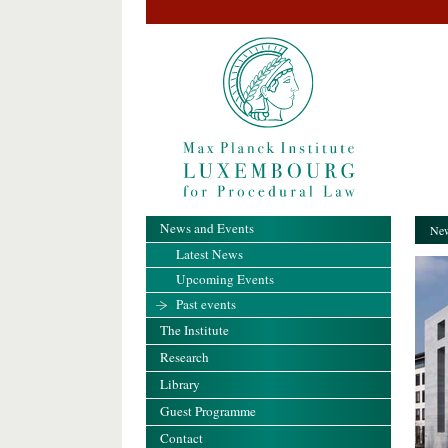
News and Events
New
Latest News
Upcoming Events
Past events
The Institute
Research
Library
Guest Programme
Contact