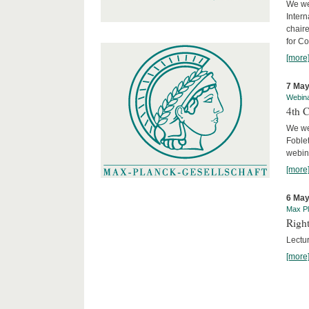
We we
Intern
chair
for C
[more
7 May
Webin
4th 
We we
Foblet
webin
[more
6 May
Max Pl
Right
Lectu
[more