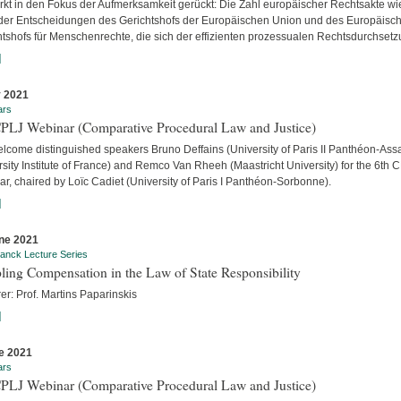
ärkt in den Fokus der Aufmerksamkeit gerückt: Die Zahl europäischer Rechtsakte wi
der Entscheidungen des Gerichtshofs der Europäischen Union und des Europäisc
htshofs für Menschenrechte, die sich der effizienten prozessualen Rechtsdurchsetzu
]
y 2021
ars
CPLJ Webinar (Comparative Procedural Law and Justice)
lcome distinguished speakers Bruno Deffains (University of Paris II Panthéon-Assa
sity Institute of France) and Remco Van Rheeh (Maastricht University) for the 6th 
r, chaired by Loïc Cadiet (University of Paris I Panthéon-Sorbonne).
]
ne 2021
anck Lecture Series
ling Compensation in the Law of State Responsibility
er: Prof. Martins Paparinskis
]
e 2021
ars
CPLJ Webinar (Comparative Procedural Law and Justice)