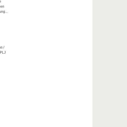
e
hen
ng...
s /
CPLJ