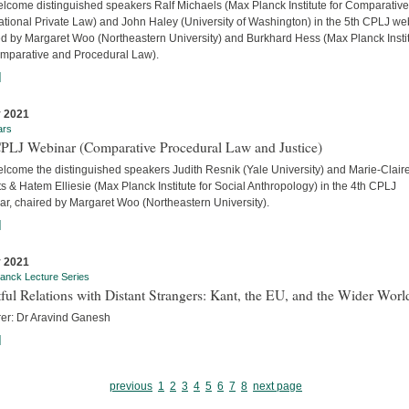
lcome distinguished speakers Ralf Michaels (Max Planck Institute for Comparativ
ational Private Law) and John Haley (University of Washington) in the 5th CPLJ we
ed by Margaret Woo (Northeastern University) and Burkhard Hess (Max Planck Insti
omparative and Procedural Law).
]
 2021
ars
CPLJ Webinar (Comparative Procedural Law and Justice)
lcome the distinguished speakers Judith Resnik (Yale University) and Marie-Clair
s & Hatem Elliesie (Max Planck Institute for Social Anthropology) in the 4th CPLJ
ar, chaired by Margaret Woo (Northeastern University).
]
 2021
anck Lecture Series
ful Relations with Distant Strangers: Kant, the EU, and the Wider Worl
rer: Dr Aravind Ganesh
]
previous
1
2
3
4
5
6
7
8
next page