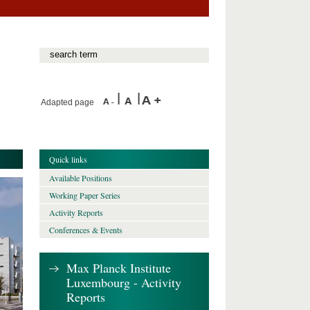
Adapted page
Quick links
Available Positions
Working Paper Series
Activity Reports
Conferences & Events
Max Planck Institute
Luxembourg - Activity
Reports