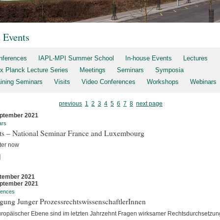
t Events
nferences
IAPL-MPI Summer School
In-house Events
Lectures
x Planck Lecture Series
Meetings
Seminars
Symposia
aining Seminars
Visits
Video Conferences
Workshops
Webinars
previous
1
2
3
4
5
6
7
8
next page
ptember 2021
ars
rts – National Seminar France and Luxembourg
ter now
]
tember 2021
ptember 2021
rences
gung Junger ProzessrechtswissenschaftlerInnen
uropäischer Ebene sind im letzten Jahrzehnt Fragen wirksamer Rechtsdurchsetzun