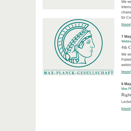
We we
Intern
chair
for C
[more
7 May
Webin
4th 
We we
Foblet
webin
[more
6 May
Max Pl
Right
Lectu
[more