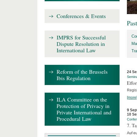
Conferences & Events
Pas
IMPRS for Successful
Co
Dispute Resolution in
Ma
International Law
Tr
Reform of the Brussels
24 Se
Ibis Regulation
Semin
Effo
Regis
[more
ILA Committee on the
Protection of Privacy in
9 Sep
Private International and
10 Se
Procedural Law
Confe
7. Ta
Auf e