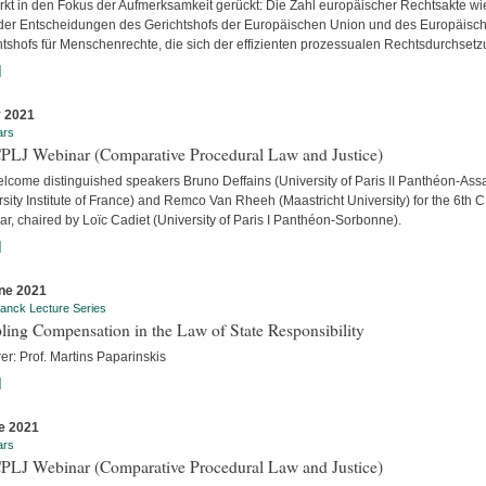
ärkt in den Fokus der Aufmerksamkeit gerückt: Die Zahl europäischer Rechtsakte wi
der Entscheidungen des Gerichtshofs der Europäischen Union und des Europäisc
htshofs für Menschenrechte, die sich der effizienten prozessualen Rechtsdurchsetzu
]
y 2021
ars
CPLJ Webinar (Comparative Procedural Law and Justice)
lcome distinguished speakers Bruno Deffains (University of Paris II Panthéon-Assa
sity Institute of France) and Remco Van Rheeh (Maastricht University) for the 6th 
r, chaired by Loïc Cadiet (University of Paris I Panthéon-Sorbonne).
]
ne 2021
anck Lecture Series
ling Compensation in the Law of State Responsibility
er: Prof. Martins Paparinskis
]
e 2021
ars
CPLJ Webinar (Comparative Procedural Law and Justice)