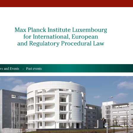
s and Events
- Past events