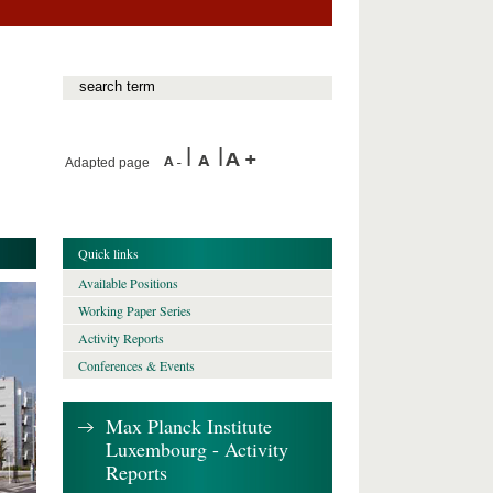
Adapted page
Quick links
Available Positions
Working Paper Series
Activity Reports
Conferences & Events
Max Planck Institute
Luxembourg - Activity
Reports