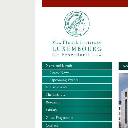
News and Events
New
Latest News
Upcoming Events
Past events
The Institute
Research
Library
Guest Programme
Contact