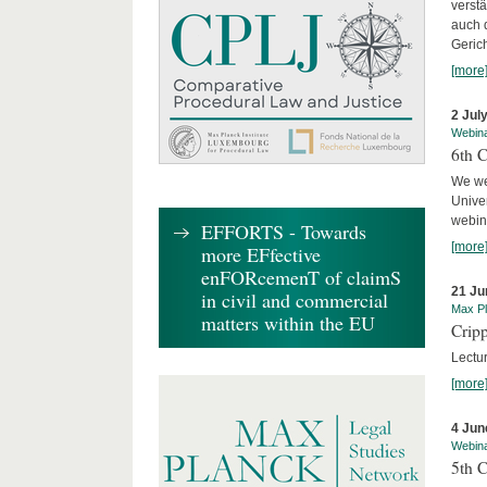
verst
auch 
Geric
[more
2 Jul
Webin
6th 
We we
Univer
webina
EFFORTS - Towards
[more
more EFfective
enFORcemenT of claimS
21 Ju
in civil and commercial
Max Pl
matters within the EU
Cripp
Lectur
[more
4 Jun
Webin
5th 