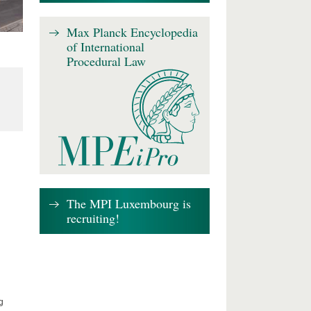
Max Planck Encyclopedia
of International
Procedural Law
The MPI Luxembourg is
recruiting!
g