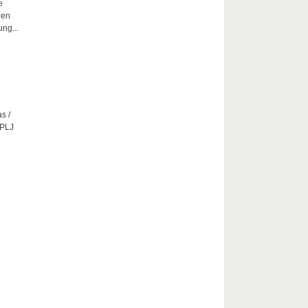
e
hen
ng...
s /
CPLJ