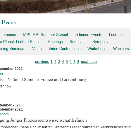
t Events
nferences
IAPL-MPI Summer School
In-house Events
Lectures
x Planck Lecture Series
Meetings
Seminars
Symposia
aining Seminars
Visits
Video Conferences
Workshops
Webinars
previous
1
2
3
4
5
6
7
8
next page
ptember 2021
ars
rts – National Seminar France and Luxembourg
ter now
]
tember 2021
ptember 2021
rences
gung Junger ProzessrechtswissenschaftlerInnen
uropäischer Ebene sind im letzten Jahrzehnt Fragen wirksamer Rechtsdurchsetzun