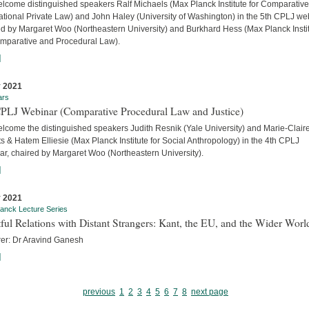
lcome distinguished speakers Ralf Michaels (Max Planck Institute for Comparativ
ational Private Law) and John Haley (University of Washington) in the 5th CPLJ we
ed by Margaret Woo (Northeastern University) and Burkhard Hess (Max Planck Insti
omparative and Procedural Law).
]
 2021
ars
CPLJ Webinar (Comparative Procedural Law and Justice)
lcome the distinguished speakers Judith Resnik (Yale University) and Marie-Clair
s & Hatem Elliesie (Max Planck Institute for Social Anthropology) in the 4th CPLJ
ar, chaired by Margaret Woo (Northeastern University).
]
 2021
anck Lecture Series
ful Relations with Distant Strangers: Kant, the EU, and the Wider Worl
rer: Dr Aravind Ganesh
]
previous
1
2
3
4
5
6
7
8
next page