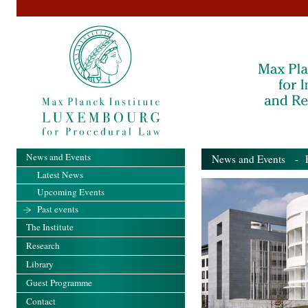
News and Events
News and Events
- Pa
Latest News
Upcoming Events
Past events
The Institute
Research
Library
Guest Programme
Contact