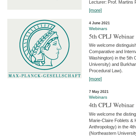
Lecturer: Prof. Martins
[more]
4 June 2021
Webinars
5th CPLJ Webinar 
We welcome distinguish
Comparative and Interna
Washington) in the 5th
University) and Burkha
Procedural Law).
[more]
7 May 2021
Webinars
4th CPLJ Webinar 
We welcome the disting
Marie-Claire Foblets & H
Anthropology) in the 4
(Northeastern Universit