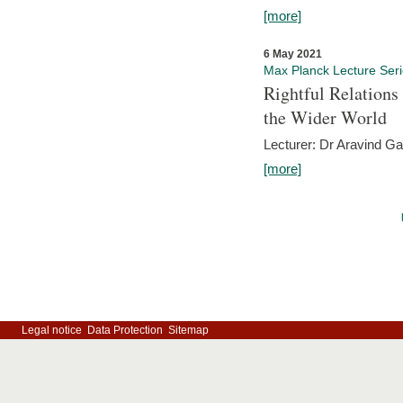
[more]
6 May 2021
Max Planck Lecture Ser
Rightful Relations
the Wider World
Lecturer: Dr Aravind G
[more]
Legal notice
Data Protection
Sitemap