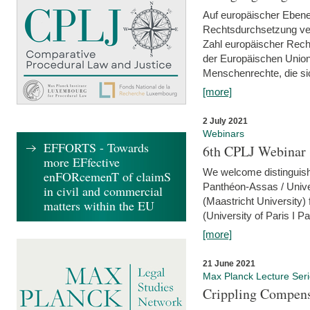
Auf europäischer Ebene
Rechtsdurchsetzung ver
Zahl europäischer Rech
der Europäischen Union
Menschenrechte, die si
[more]
2 July 2021
Webinars
EFFORTS - Towards
6th CPLJ Webinar 
more EFfective
We welcome distinguishe
enFORcemenT of claimS
Panthéon-Assas / Unive
in civil and commercial
(Maastricht University)
matters within the EU
(University of Paris I 
[more]
21 June 2021
Max Planck Lecture Ser
Crippling Compensa