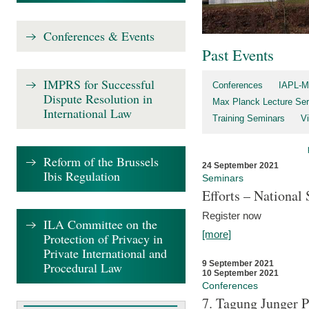
Conferences & Events
Past Events
IMPRS for Successful
Conferences
IAPL-M
Dispute Resolution in
Max Planck Lecture Ser
International Law
Training Seminars
Vi
Reform of the Brussels
24 September 2021
Ibis Regulation
Seminars
Efforts – Nationa
Register now
ILA Committee on the
[more]
Protection of Privacy in
Private International and
9 September 2021
Procedural Law
10 September 2021
Conferences
7. Tagung Junger P