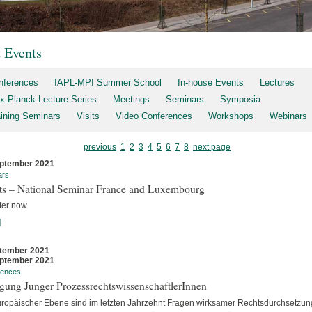
t Events
nferences
IAPL-MPI Summer School
In-house Events
Lectures
x Planck Lecture Series
Meetings
Seminars
Symposia
aining Seminars
Visits
Video Conferences
Workshops
Webinars
previous
1
2
3
4
5
6
7
8
next page
ptember 2021
ars
rts – National Seminar France and Luxembourg
ter now
]
tember 2021
ptember 2021
rences
gung Junger ProzessrechtswissenschaftlerInnen
uropäischer Ebene sind im letzten Jahrzehnt Fragen wirksamer Rechtsdurchsetzun