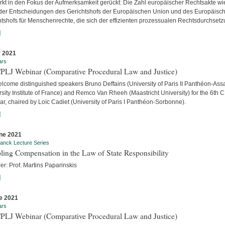
ärkt in den Fokus der Aufmerksamkeit gerückt: Die Zahl europäischer Rechtsakte wi
der Entscheidungen des Gerichtshofs der Europäischen Union und des Europäisc
htshofs für Menschenrechte, die sich der effizienten prozessualen Rechtsdurchsetzu
]
y 2021
ars
CPLJ Webinar (Comparative Procedural Law and Justice)
lcome distinguished speakers Bruno Deffains (University of Paris II Panthéon-Assa
sity Institute of France) and Remco Van Rheeh (Maastricht University) for the 6th 
r, chaired by Loïc Cadiet (University of Paris I Panthéon-Sorbonne).
]
ne 2021
anck Lecture Series
ling Compensation in the Law of State Responsibility
er: Prof. Martins Paparinskis
]
e 2021
ars
CPLJ Webinar (Comparative Procedural Law and Justice)