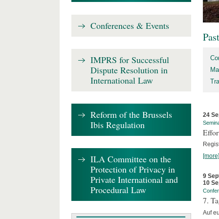
Conferences & Events
Pas
IMPRS for Successful
Co
Dispute Resolution in
Ma
International Law
Tr
Reform of the Brussels
24 Se
Ibis Regulation
Semin
Effo
Regis
[more
ILA Committee on the
Protection of Privacy in
9 Sep
Private International and
10 Se
Procedural Law
Confe
7. Ta
Auf e