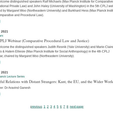
lcome distinguished speakers Ralf Michaels (Max Planck Institute for Comparativ
ational Private Law) and John Haley (University of Washington) in the 5th CPLJ we
ed by Margaret Woo (Northeastern University) and Burkhard Hess (Max Planck Insti
omparative and Procedural Law).
]
 2021
ars
CPLJ Webinar (Comparative Procedural Law and Justice)
lcome the distinguished speakers Judith Resnik (Yale University) and Marie-Clair
s & Hatem Elliesie (Max Planck Institute for Social Anthropology) in the 4th CPLJ
ar, chaired by Margaret Woo (Northeastern University).
]
 2021
anck Lecture Series
ful Relations with Distant Strangers: Kant, the EU, and the Wider Worl
rer: Dr Aravind Ganesh
]
previous
1
2
3
4
5
6
7
8
next page