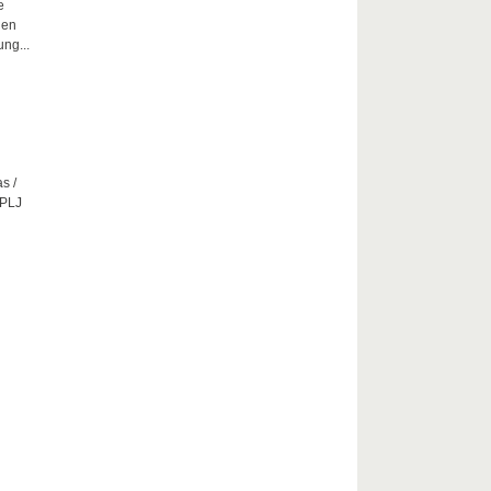
e
hen
ng...
s /
CPLJ