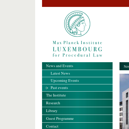
News and Events
New
Latest News
Upcoming Events
Past events
The Institute
Research
Library
Guest Programme
Contact