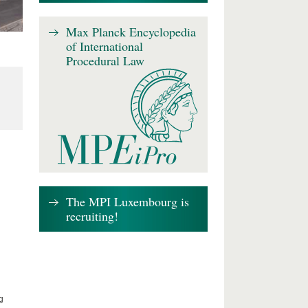
Max Planck Encyclopedia
of International
Procedural Law
The MPI Luxembourg is
recruiting!
g