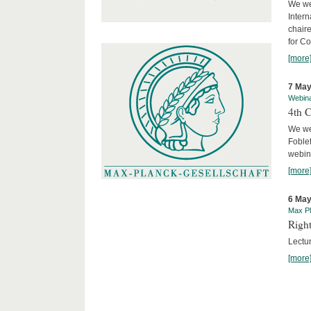
We we
Intern
chair
for C
[more
7 May
Webin
4th 
We we
Foblet
webin
[more
6 May
Max Pl
Right
Lectu
[more