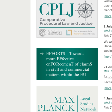
verst
auch 
Geric
[more
2 Jul
Webin
6th 
We we
Univer
webina
EFFORTS - Towards
[more
more EFfective
enFORcemenT of claimS
21 Ju
in civil and commercial
Max Pl
matters within the EU
Cripp
Lectur
[more
4 Jun
Webin
5th 