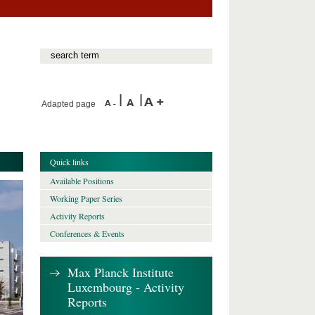
Adapted page
Quick links
Available Positions
Working Paper Series
Activity Reports
Conferences & Events
Max Planck Institute
Luxembourg - Activity
Reports