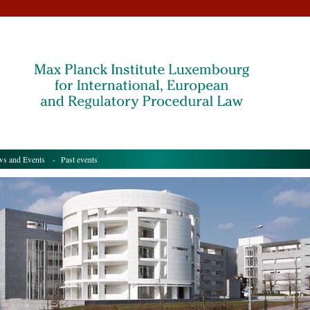
s and Events
- Past events