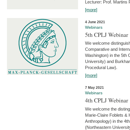
Lecturer: Prof. Martins
[more]
4 June 2021
Webinars
5th CPLJ Webinar 
We welcome distinguish
Comparative and Interna
Washington) in the 5th
University) and Burkha
Procedural Law).
[more]
7 May 2021
Webinars
4th CPLJ Webinar 
We welcome the disting
Marie-Claire Foblets & H
Anthropology) in the 4
(Northeastern Universit