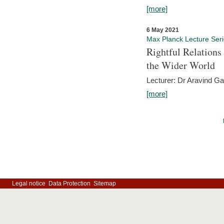
[more]
6 May 2021
Max Planck Lecture Ser
Rightful Relations
the Wider World
Lecturer: Dr Aravind G
[more]
Legal notice
Data Protection
Sitemap