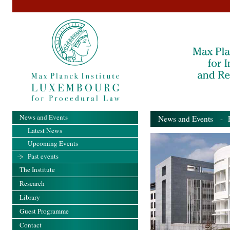
News and Events
News and Events
- Pa
Latest News
Upcoming Events
Past events
The Institute
Research
Library
Guest Programme
Contact