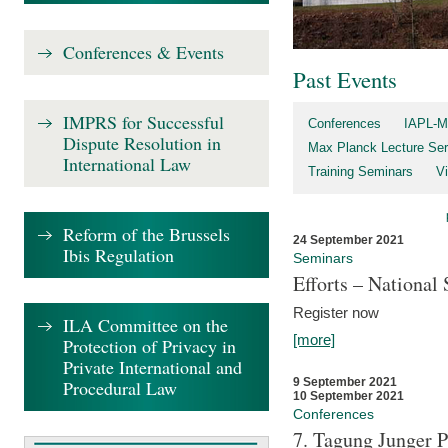
Conferences & Events
Past Events
IMPRS for Successful
Conferences
IAPL-M
Dispute Resolution in
Max Planck Lecture Ser
International Law
Training Seminars
Vi
Reform of the Brussels
24 September 2021
Ibis Regulation
Seminars
Efforts – Nationa
Register now
ILA Committee on the
[more]
Protection of Privacy in
Private International and
9 September 2021
Procedural Law
10 September 2021
Conferences
7. Tagung Junger P