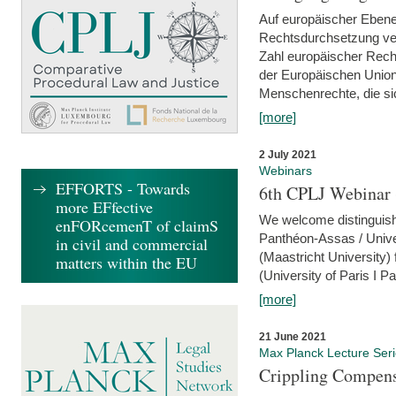
Auf europäischer Ebene
Rechtsdurchsetzung ver
Zahl europäischer Rech
der Europäischen Union
Menschenrechte, die si
[more]
2 July 2021
Webinars
EFFORTS - Towards
6th CPLJ Webinar 
more EFfective
We welcome distinguishe
enFORcemenT of claimS
Panthéon-Assas / Unive
in civil and commercial
(Maastricht University)
matters within the EU
(University of Paris I 
[more]
21 June 2021
Max Planck Lecture Ser
Crippling Compensa