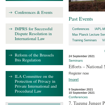
Conferences & Events
Past Events
IMPRS for Successful
Conferences
IAPL-M
Dispute Resolution in
Max Planck Lecture Ser
International Law
Training Seminars
Vi
Reform of the Brussels
24 September 2021
Ibis Regulation
Seminars
Efforts – Nationa
Register now
ILA Committee on the
[more]
Protection of Privacy in
Private International and
9 September 2021
Procedural Law
10 September 2021
Conferences
7. Tagung Junger P