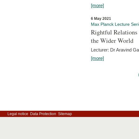
[more]
6 May 2021
Max Planck Lecture Ser
Rightful Relations
the Wider World
Lecturer: Dr Aravind G
[more]
Legal notice
Data Protection
Sitemap