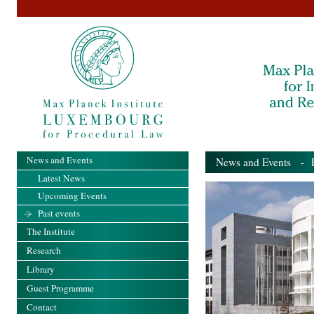
News and Events
News and Events
- Pa
Latest News
Upcoming Events
Past events
The Institute
Research
Library
Guest Programme
Contact