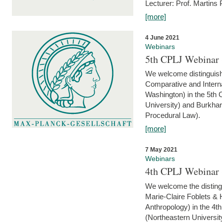
Lecturer: Prof. Martins
[more]
4 June 2021
Webinars
5th CPLJ Webinar 
We welcome distinguish
Comparative and Interna
Washington) in the 5th
University) and Burkha
Procedural Law).
[more]
7 May 2021
Webinars
4th CPLJ Webinar 
We welcome the disting
Marie-Claire Foblets & H
Anthropology) in the 4
(Northeastern Universit