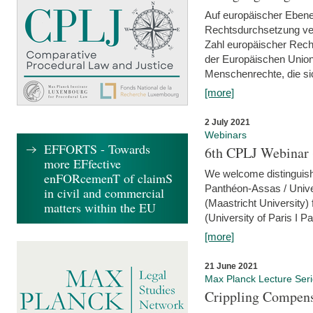
Auf europäischer Ebene
Rechtsdurchsetzung ver
Zahl europäischer Rech
der Europäischen Union
Menschenrechte, die si
[more]
2 July 2021
Webinars
EFFORTS - Towards
6th CPLJ Webinar 
more EFfective
We welcome distinguishe
enFORcemenT of claimS
Panthéon-Assas / Unive
in civil and commercial
(Maastricht University)
matters within the EU
(University of Paris I 
[more]
21 June 2021
Max Planck Lecture Ser
Crippling Compensa