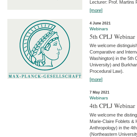
Lecturer: Prof. Martins
[more]
4 June 2021
Webinars
5th CPLJ Webinar 
We welcome distinguish
Comparative and Interna
Washington) in the 5th
University) and Burkha
Procedural Law).
[more]
7 May 2021
Webinars
4th CPLJ Webinar 
We welcome the disting
Marie-Claire Foblets & H
Anthropology) in the 4
(Northeastern Universit