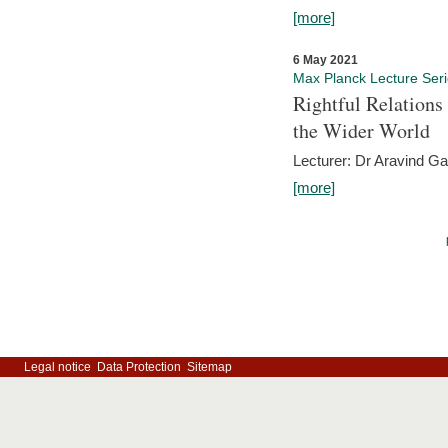
[more]
6 May 2021
Max Planck Lecture Ser
Rightful Relations
the Wider World
Lecturer: Dr Aravind G
[more]
Legal notice
Data Protection
Sitemap