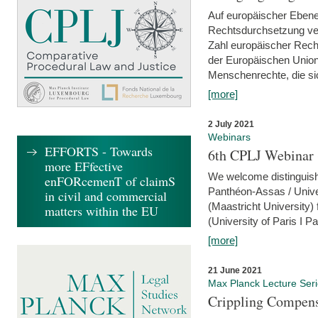
Auf europäischer Ebene
Rechtsdurchsetzung ver
Zahl europäischer Rech
der Europäischen Union
Menschenrechte, die si
[more]
2 July 2021
Webinars
EFFORTS - Towards
6th CPLJ Webinar 
more EFfective
We welcome distinguishe
enFORcemenT of claimS
Panthéon-Assas / Unive
in civil and commercial
(Maastricht University)
matters within the EU
(University of Paris I 
[more]
21 June 2021
Max Planck Lecture Ser
Crippling Compensa