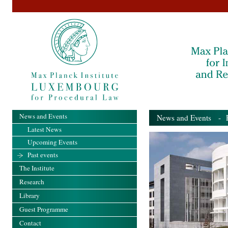
News and Events
News and Events
- Pa
Latest News
Upcoming Events
Past events
The Institute
Research
Library
Guest Programme
Contact