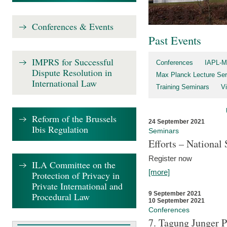
Conferences & Events
Past Events
IMPRS for Successful
Conferences
IAPL-M
Dispute Resolution in
Max Planck Lecture Ser
International Law
Training Seminars
Vi
Reform of the Brussels
24 September 2021
Ibis Regulation
Seminars
Efforts – Nationa
Register now
ILA Committee on the
[more]
Protection of Privacy in
Private International and
9 September 2021
Procedural Law
10 September 2021
Conferences
7. Tagung Junger P