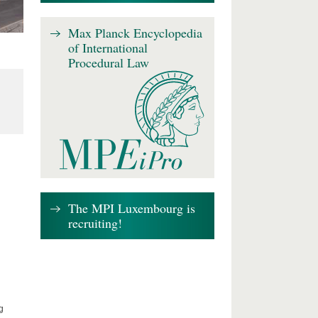
Max Planck Encyclopedia
of International
Procedural Law
The MPI Luxembourg is
recruiting!
g