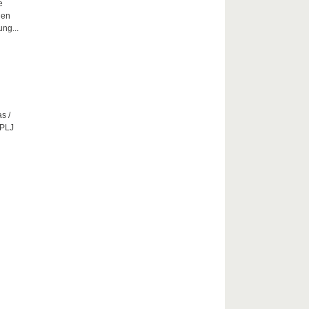
e
hen
ng...
s /
CPLJ