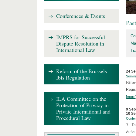
Conferences & Events
Pas
IMPRS for Successful
Co
Dispute Resolution in
Ma
International Law
Tr
Reform of the Brussels
24 Se
Ibis Regulation
Semin
Effo
Regis
[more
ILA Committee on the
Protection of Privacy in
9 Sep
Private International and
10 Se
Procedural Law
Confe
7. Ta
Auf e