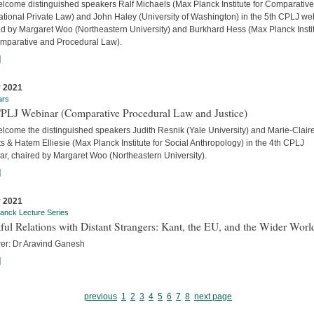
lcome distinguished speakers Ralf Michaels (Max Planck Institute for Comparativ
ational Private Law) and John Haley (University of Washington) in the 5th CPLJ we
ed by Margaret Woo (Northeastern University) and Burkhard Hess (Max Planck Insti
omparative and Procedural Law).
]
 2021
ars
CPLJ Webinar (Comparative Procedural Law and Justice)
lcome the distinguished speakers Judith Resnik (Yale University) and Marie-Clair
s & Hatem Elliesie (Max Planck Institute for Social Anthropology) in the 4th CPLJ
ar, chaired by Margaret Woo (Northeastern University).
]
 2021
anck Lecture Series
ful Relations with Distant Strangers: Kant, the EU, and the Wider Worl
rer: Dr Aravind Ganesh
]
previous
1
2
3
4
5
6
7
8
next page