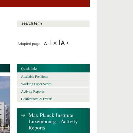
Adapted page
Quick links
Available Positions
Working Paper Series
Activity Reports
Conferences & Events
Max Planck Institute
Luxembourg - Activity
Reports