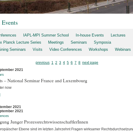
t Events
nferences
IAPL-MPI Summer School
In-house Events
Lectures
x Planck Lecture Series
Meetings
Seminars
Symposia
aining Seminars
Visits
Video Conferences
Workshops
Webinars
previous
1
2
3
4
5
6
7
8
next page
ptember 2021
ars
rts – National Seminar France and Luxembourg
ter now
]
tember 2021
ptember 2021
rences
gung Junger ProzessrechtswissenschaftlerInnen
uropäischer Ebene sind im letzten Jahrzehnt Fragen wirksamer Rechtsdurchsetzun