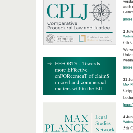
verst
auch 
Geric
[more
2 Jul
Webin
6th 
We we
Univer
webina
EFFORTS - Towards
[more
more EFfective
enFORcemenT of claimS
21 Ju
in civil and commercial
Max Pl
matters within the EU
Cripp
Lectur
[more
4 Jun
Webin
5th 