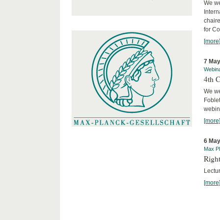
We we
Intern
chair
for C
[more
7 May
Webin
4th 
We we
Foblet
webin
[more
6 May
Max Pl
Right
Lectu
[more