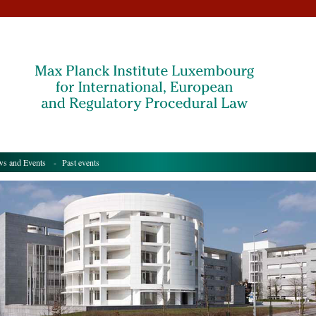
s and Events
- Past events