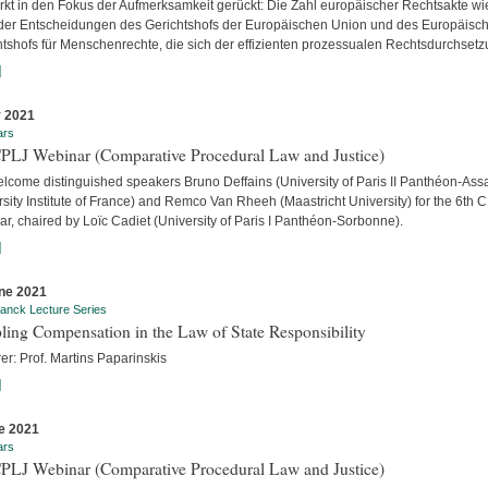
ärkt in den Fokus der Aufmerksamkeit gerückt: Die Zahl europäischer Rechtsakte wi
der Entscheidungen des Gerichtshofs der Europäischen Union und des Europäisc
htshofs für Menschenrechte, die sich der effizienten prozessualen Rechtsdurchsetzu
]
y 2021
ars
CPLJ Webinar (Comparative Procedural Law and Justice)
lcome distinguished speakers Bruno Deffains (University of Paris II Panthéon-Assa
sity Institute of France) and Remco Van Rheeh (Maastricht University) for the 6th 
r, chaired by Loïc Cadiet (University of Paris I Panthéon-Sorbonne).
]
ne 2021
anck Lecture Series
ling Compensation in the Law of State Responsibility
er: Prof. Martins Paparinskis
]
e 2021
ars
CPLJ Webinar (Comparative Procedural Law and Justice)