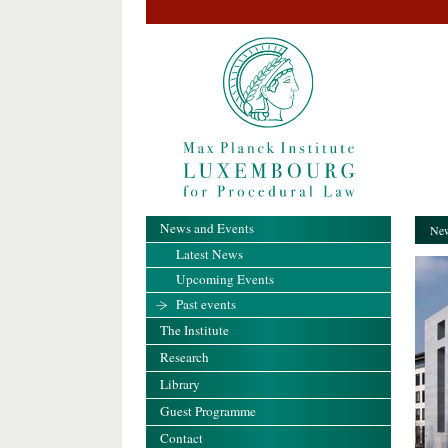
News and Events
New
Latest News
Upcoming Events
Past events
The Institute
Research
Library
Guest Programme
Contact