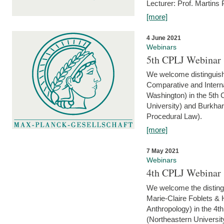
Lecturer: Prof. Martins
[more]
4 June 2021
Webinars
5th CPLJ Webinar 
We welcome distinguish
Comparative and Interna
Washington) in the 5th
University) and Burkha
Procedural Law).
[more]
7 May 2021
Webinars
4th CPLJ Webinar 
We welcome the disting
Marie-Claire Foblets & H
Anthropology) in the 4
(Northeastern Universit