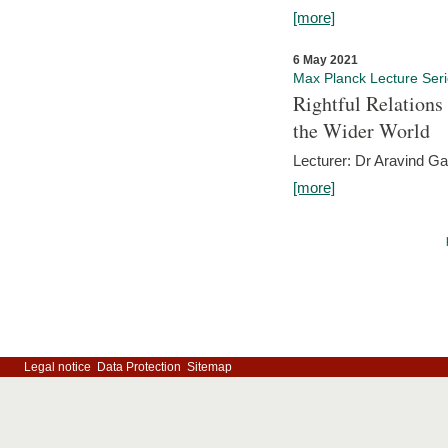
[more]
6 May 2021
Max Planck Lecture Ser
Rightful Relations
the Wider World
Lecturer: Dr Aravind G
[more]
Legal notice
Data Protection
Sitemap