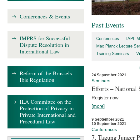
Conferences & Events
Past Events
IMPRS for Successful
Conferences
IAPL-M
Dispute Resolution in
Max Planck Lecture Ser
International Law
Training Seminars
Vi
Reform of the Brussels
24 September 2021
Ibis Regulation
Seminars
Efforts – Nationa
Register now
ILA Committee on the
[more]
Protection of Privacy in
Private International and
9 September 2021
Procedural Law
10 September 2021
Conferences
7. Tagung Junger P