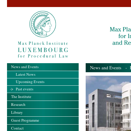
News and Events
News and Events
- Pa
Latest News
Upcoming Events
Past events
The Institute
Research
Library
Guest Programme
Contact