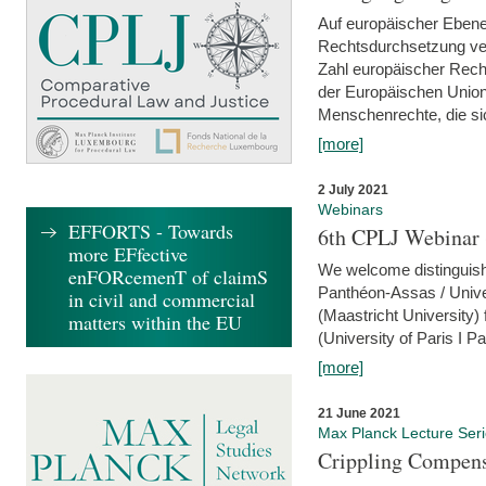
Auf europäischer Ebene
Rechtsdurchsetzung ver
Zahl europäischer Rech
der Europäischen Union
Menschenrechte, die si
[more]
2 July 2021
Webinars
EFFORTS - Towards
6th CPLJ Webinar 
more EFfective
We welcome distinguishe
enFORcemenT of claimS
Panthéon-Assas / Unive
in civil and commercial
(Maastricht University)
matters within the EU
(University of Paris I 
[more]
21 June 2021
Max Planck Lecture Ser
Crippling Compensa