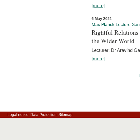
[more]
6 May 2021
Max Planck Lecture Ser
Rightful Relations
the Wider World
Lecturer: Dr Aravind G
[more]
Legal notice
Data Protection
Sitemap