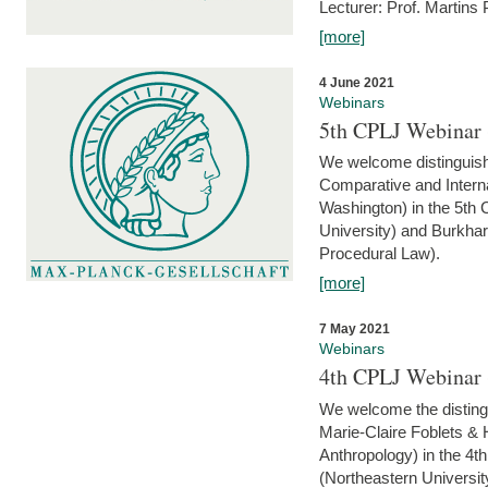
Lecturer: Prof. Martins
[more]
4 June 2021
Webinars
5th CPLJ Webinar 
We welcome distinguish
Comparative and Interna
Washington) in the 5th
University) and Burkha
Procedural Law).
[more]
7 May 2021
Webinars
4th CPLJ Webinar 
We welcome the disting
Marie-Claire Foblets & H
Anthropology) in the 4
(Northeastern Universit