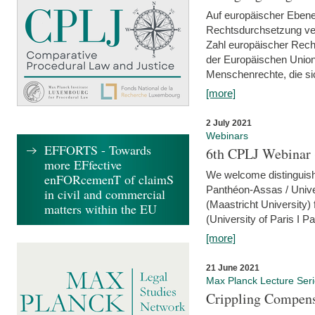
Auf europäischer Ebene
Rechtsdurchsetzung ver
Zahl europäischer Rech
der Europäischen Union
Menschenrechte, die si
[more]
2 July 2021
Webinars
EFFORTS - Towards
6th CPLJ Webinar 
more EFfective
We welcome distinguishe
enFORcemenT of claimS
Panthéon-Assas / Unive
in civil and commercial
(Maastricht University)
matters within the EU
(University of Paris I 
[more]
21 June 2021
Max Planck Lecture Ser
Crippling Compensa