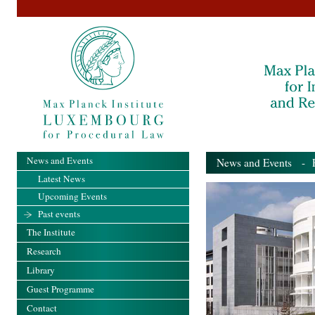
News and Events
News and Events
- Pa
Latest News
Upcoming Events
Past events
The Institute
Research
Library
Guest Programme
Contact