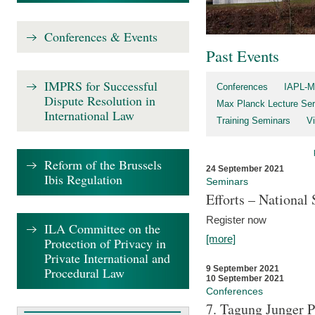
Conferences & Events
Past Events
IMPRS for Successful
Conferences
IAPL-M
Dispute Resolution in
Max Planck Lecture Ser
International Law
Training Seminars
Vi
Reform of the Brussels
24 September 2021
Ibis Regulation
Seminars
Efforts – Nationa
Register now
ILA Committee on the
[more]
Protection of Privacy in
Private International and
9 September 2021
Procedural Law
10 September 2021
Conferences
7. Tagung Junger P