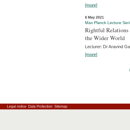
[more]
6 May 2021
Max Planck Lecture Ser
Rightful Relations
the Wider World
Lecturer: Dr Aravind G
[more]
Legal notice
Data Protection
Sitemap