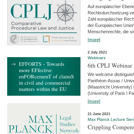
Auf europäischer Ebene
Rechtsdurchsetzung ver
Zahl europäischer Rech
der Europäischen Union
Menschenrechte, die si
[more]
2 July 2021
Webinars
EFFORTS - Towards
6th CPLJ Webinar 
more EFfective
We welcome distinguishe
enFORcemenT of claimS
Panthéon-Assas / Unive
in civil and commercial
(Maastricht University)
matters within the EU
(University of Paris I 
[more]
21 June 2021
Max Planck Lecture Ser
Crippling Compensa