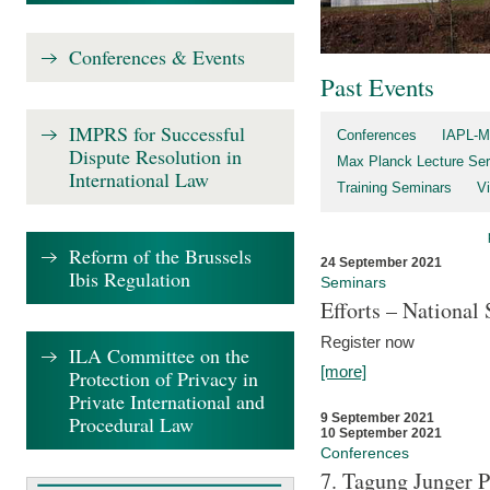
Conferences & Events
Past Events
IMPRS for Successful
Conferences
IAPL-M
Dispute Resolution in
Max Planck Lecture Ser
International Law
Training Seminars
Vi
Reform of the Brussels
24 September 2021
Ibis Regulation
Seminars
Efforts – Nationa
Register now
ILA Committee on the
[more]
Protection of Privacy in
Private International and
9 September 2021
Procedural Law
10 September 2021
Conferences
7. Tagung Junger P