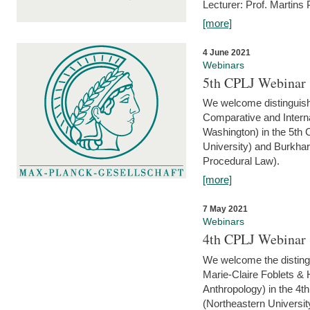
Lecturer: Prof. Martins
[more]
4 June 2021
Webinars
5th CPLJ Webinar 
We welcome distinguish
Comparative and Interna
Washington) in the 5th
University) and Burkha
Procedural Law).
[more]
7 May 2021
Webinars
4th CPLJ Webinar 
We welcome the disting
Marie-Claire Foblets & H
Anthropology) in the 4
(Northeastern Universit