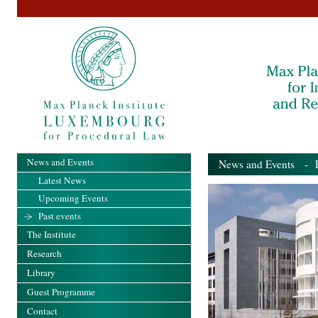
News and Events
News and Events
- Pa
Latest News
Upcoming Events
Past events
The Institute
Research
Library
Guest Programme
Contact