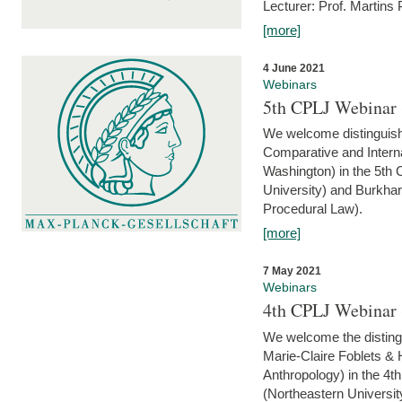
Lecturer: Prof. Martins
[more]
4 June 2021
Webinars
5th CPLJ Webinar 
We welcome distinguish
Comparative and Interna
Washington) in the 5th
University) and Burkha
Procedural Law).
[more]
7 May 2021
Webinars
4th CPLJ Webinar 
We welcome the disting
Marie-Claire Foblets & H
Anthropology) in the 4
(Northeastern Universit