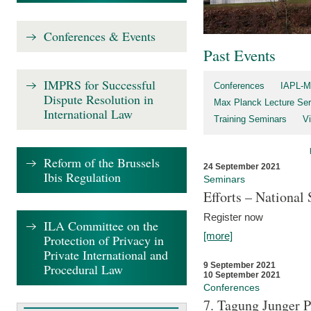
Conferences & Events
Past Events
IMPRS for Successful
Conferences
IAPL-M
Dispute Resolution in
Max Planck Lecture Ser
International Law
Training Seminars
Vi
Reform of the Brussels
24 September 2021
Ibis Regulation
Seminars
Efforts – Nationa
Register now
ILA Committee on the
[more]
Protection of Privacy in
Private International and
9 September 2021
Procedural Law
10 September 2021
Conferences
7. Tagung Junger P