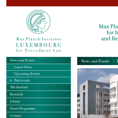
News and Events
News and Events
- Pa
Latest News
Upcoming Events
Past events
The Institute
Research
Library
Guest Programme
Contact