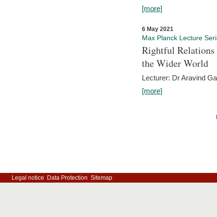
[more]
6 May 2021
Max Planck Lecture Ser
Rightful Relations
the Wider World
Lecturer: Dr Aravind G
[more]
Legal notice
Data Protection
Sitemap