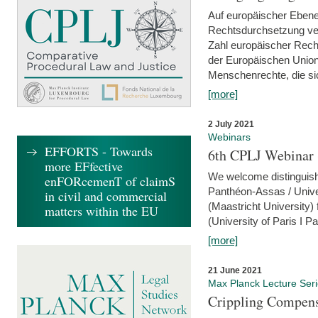
Auf europäischer Ebene
Rechtsdurchsetzung ver
Zahl europäischer Rech
der Europäischen Union
Menschenrechte, die si
[more]
2 July 2021
Webinars
EFFORTS - Towards
6th CPLJ Webinar 
more EFfective
We welcome distinguishe
enFORcemenT of claimS
Panthéon-Assas / Unive
in civil and commercial
(Maastricht University)
matters within the EU
(University of Paris I 
[more]
21 June 2021
Max Planck Lecture Ser
Crippling Compensa