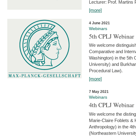
Lecturer: Prof. Martins
[more]
4 June 2021
Webinars
5th CPLJ Webinar 
We welcome distinguish
Comparative and Interna
Washington) in the 5th
University) and Burkha
Procedural Law).
[more]
7 May 2021
Webinars
4th CPLJ Webinar 
We welcome the disting
Marie-Claire Foblets & H
Anthropology) in the 4
(Northeastern Universit