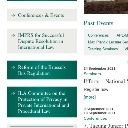
Conferences & Events
Past Events
IMPRS for Successful
Conferences
IAPL-M
Dispute Resolution in
Max Planck Lecture Ser
International Law
Training Seminars
Vi
Reform of the Brussels
24 September 2021
Ibis Regulation
Seminars
Efforts – Nationa
Register now
ILA Committee on the
[more]
Protection of Privacy in
Private International and
9 September 2021
Procedural Law
10 September 2021
Conferences
7. Tagung Junger P