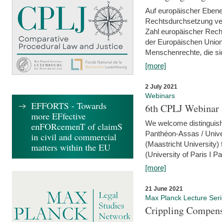
Auf europäischer Ebene
Rechtsdurchsetzung ver
Zahl europäischer Rech
der Europäischen Union
Menschenrechte, die si
[more]
2 July 2021
Webinars
EFFORTS - Towards
6th CPLJ Webinar 
more EFfective
We welcome distinguishe
enFORcemenT of claimS
Panthéon-Assas / Unive
in civil and commercial
(Maastricht University)
matters within the EU
(University of Paris I 
[more]
21 June 2021
Max Planck Lecture Ser
Crippling Compensa