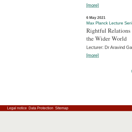
[more]
6 May 2021
Max Planck Lecture Ser
Rightful Relations
the Wider World
Lecturer: Dr Aravind G
[more]
Legal notice
Data Protection
Sitemap