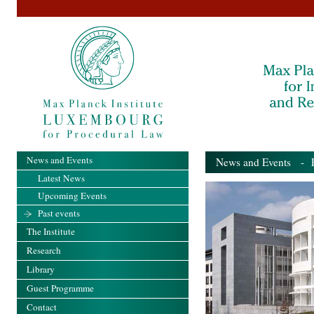
News and Events
News and Events
- Pa
Latest News
Upcoming Events
Past events
The Institute
Research
Library
Guest Programme
Contact