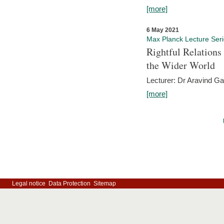
[more]
6 May 2021
Max Planck Lecture Ser
Rightful Relations
the Wider World
Lecturer: Dr Aravind G
[more]
Legal notice
Data Protection
Sitemap