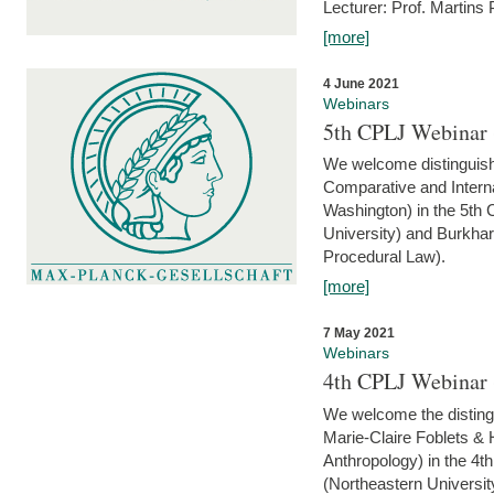
Lecturer: Prof. Martins
[more]
4 June 2021
Webinars
5th CPLJ Webinar 
We welcome distinguish
Comparative and Interna
Washington) in the 5th
University) and Burkha
Procedural Law).
[more]
7 May 2021
Webinars
4th CPLJ Webinar 
We welcome the disting
Marie-Claire Foblets & H
Anthropology) in the 4
(Northeastern Universit