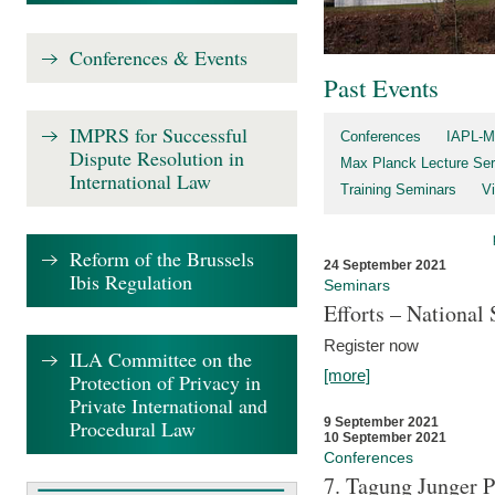
Conferences & Events
Past Events
IMPRS for Successful
Conferences
IAPL-M
Dispute Resolution in
Max Planck Lecture Ser
International Law
Training Seminars
Vi
Reform of the Brussels
24 September 2021
Ibis Regulation
Seminars
Efforts – Nationa
Register now
ILA Committee on the
[more]
Protection of Privacy in
Private International and
9 September 2021
Procedural Law
10 September 2021
Conferences
7. Tagung Junger P