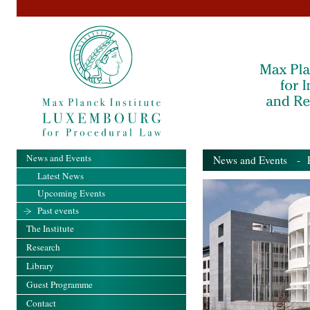
News and Events
News and Events
- Pa
Latest News
Upcoming Events
Past events
The Institute
Research
Library
Guest Programme
Contact