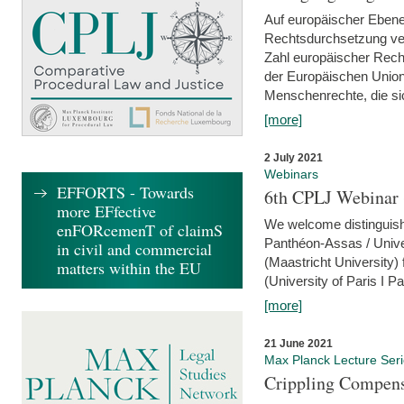
Auf europäischer Ebene
Rechtsdurchsetzung ver
Zahl europäischer Rech
der Europäischen Union
Menschenrechte, die si
[more]
2 July 2021
Webinars
EFFORTS - Towards
6th CPLJ Webinar 
more EFfective
We welcome distinguishe
enFORcemenT of claimS
Panthéon-Assas / Unive
in civil and commercial
(Maastricht University)
matters within the EU
(University of Paris I 
[more]
21 June 2021
Max Planck Lecture Ser
Crippling Compensa