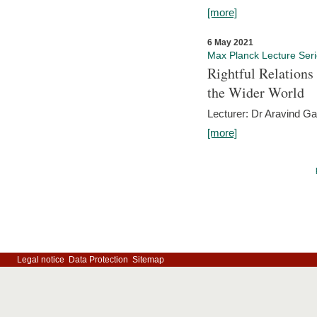
[more]
6 May 2021
Max Planck Lecture Ser
Rightful Relations
the Wider World
Lecturer: Dr Aravind G
[more]
Legal notice
Data Protection
Sitemap