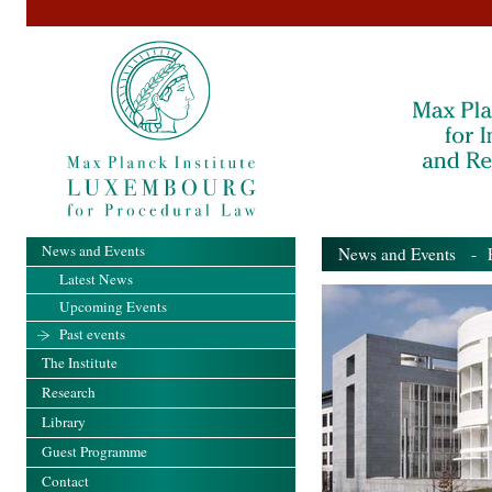
News and Events
News and Events
- Pa
Latest News
Upcoming Events
Past events
The Institute
Research
Library
Guest Programme
Contact