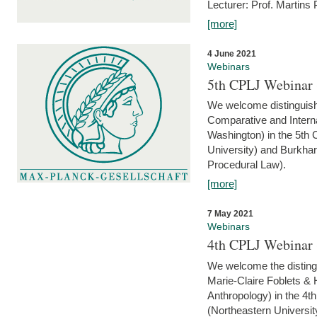
Lecturer: Prof. Martins
[more]
4 June 2021
Webinars
5th CPLJ Webinar 
We welcome distinguish
Comparative and Interna
Washington) in the 5th
University) and Burkha
Procedural Law).
[more]
7 May 2021
Webinars
4th CPLJ Webinar 
We welcome the disting
Marie-Claire Foblets & H
Anthropology) in the 4
(Northeastern Universit