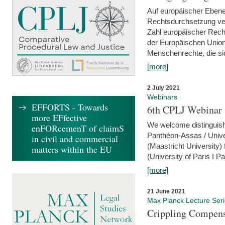
Auf europäischer Ebene
Rechtsdurchsetzung ver
Zahl europäischer Rech
der Europäischen Union
Menschenrechte, die si
[more]
2 July 2021
Webinars
EFFORTS - Towards
6th CPLJ Webinar 
more EFfective
We welcome distinguishe
enFORcemenT of claimS
Panthéon-Assas / Unive
in civil and commercial
(Maastricht University)
matters within the EU
(University of Paris I 
[more]
21 June 2021
Max Planck Lecture Ser
Crippling Compensa