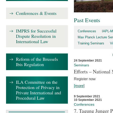
Conferences & Events
Past Events
IMPRS for Successful
Conferences
IAPL-M
Dispute Resolution in
Max Planck Lecture Ser
International Law
Training Seminars
Vi
Reform of the Brussels
24 September 2021
Ibis Regulation
Seminars
Efforts – Nationa
Register now
ILA Committee on the
[more]
Protection of Privacy in
Private International and
9 September 2021
Procedural Law
10 September 2021
Conferences
7. Tagung Junger P