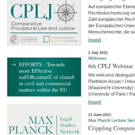
Auf europäischer Ebene
Rechtsdurchsetzung ver
Zahl europäischer Rech
der Europäischen Union
Menschenrechte, die si
[more]
2 July 2021
Webinars
EFFORTS - Towards
6th CPLJ Webinar 
more EFfective
We welcome distinguishe
enFORcemenT of claimS
Panthéon-Assas / Unive
in civil and commercial
(Maastricht University)
matters within the EU
(University of Paris I 
[more]
21 June 2021
Max Planck Lecture Ser
Crippling Compensa