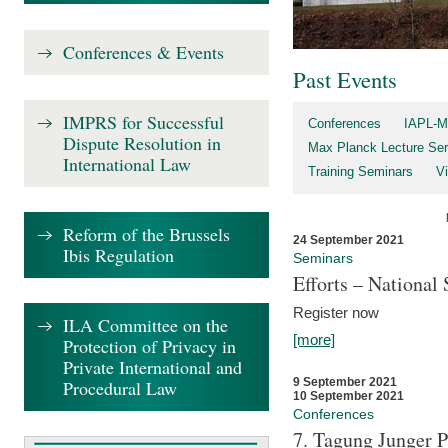
Conferences & Events
Past Events
IMPRS for Successful
Conferences
IAPL-M
Dispute Resolution in
Max Planck Lecture Ser
International Law
Training Seminars
Vi
Reform of the Brussels
24 September 2021
Ibis Regulation
Seminars
Efforts – Nationa
Register now
ILA Committee on the
[more]
Protection of Privacy in
Private International and
9 September 2021
Procedural Law
10 September 2021
Conferences
7. Tagung Junger P