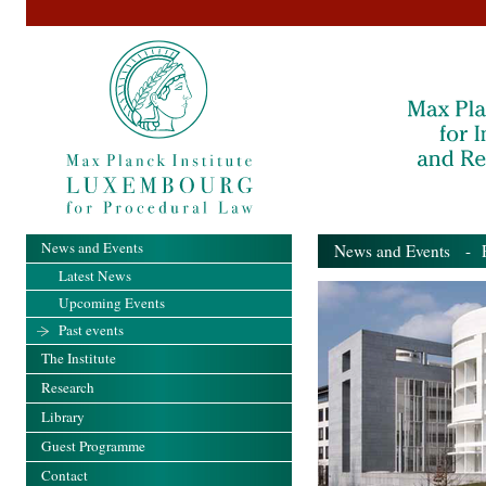
News and Events
News and Events
- Pa
Latest News
Upcoming Events
Past events
The Institute
Research
Library
Guest Programme
Contact