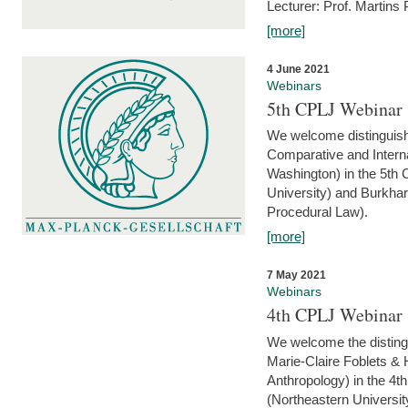
Lecturer: Prof. Martins
[more]
4 June 2021
Webinars
5th CPLJ Webinar 
We welcome distinguish
Comparative and Interna
Washington) in the 5th
University) and Burkha
Procedural Law).
[more]
7 May 2021
Webinars
4th CPLJ Webinar 
We welcome the disting
Marie-Claire Foblets & H
Anthropology) in the 4
(Northeastern Universit