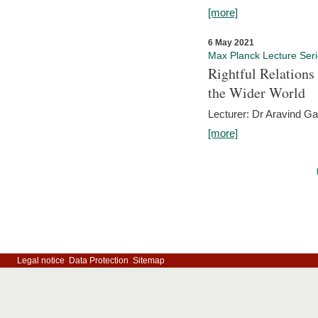
[more]
6 May 2021
Max Planck Lecture Ser
Rightful Relations
the Wider World
Lecturer: Dr Aravind G
[more]
Legal notice
Data Protection
Sitemap