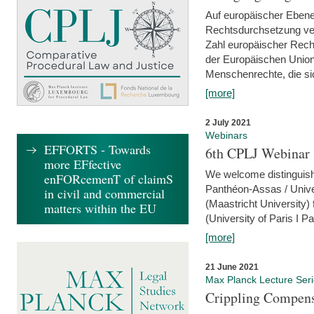
Auf europäischer Ebene
Rechtsdurchsetzung ver
Zahl europäischer Rech
der Europäischen Union
Menschenrechte, die si
[more]
2 July 2021
Webinars
EFFORTS - Towards
6th CPLJ Webinar 
more EFfective
We welcome distinguishe
enFORcemenT of claimS
Panthéon-Assas / Unive
in civil and commercial
(Maastricht University)
matters within the EU
(University of Paris I 
[more]
21 June 2021
Max Planck Lecture Ser
Crippling Compensa