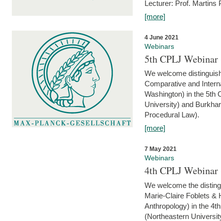
Lecturer: Prof. Martins
[more]
4 June 2021
Webinars
5th CPLJ Webinar 
We welcome distinguish
Comparative and Interna
Washington) in the 5th
University) and Burkha
Procedural Law).
[more]
7 May 2021
Webinars
4th CPLJ Webinar 
We welcome the disting
Marie-Claire Foblets & H
Anthropology) in the 4
(Northeastern Universit