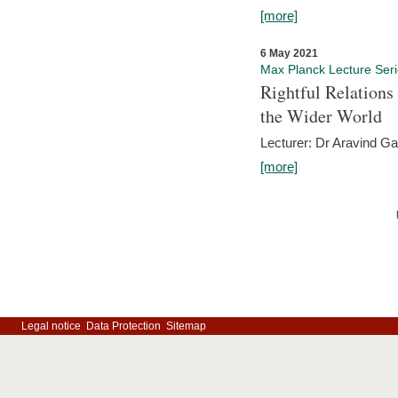
[more]
6 May 2021
Max Planck Lecture Ser
Rightful Relations
the Wider World
Lecturer: Dr Aravind G
[more]
Legal notice
Data Protection
Sitemap