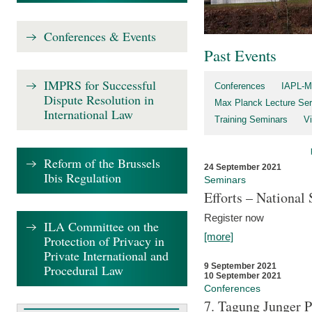
Conferences & Events
Past Events
IMPRS for Successful
Conferences
IAPL-M
Dispute Resolution in
Max Planck Lecture Ser
International Law
Training Seminars
Vi
Reform of the Brussels
24 September 2021
Ibis Regulation
Seminars
Efforts – Nationa
Register now
ILA Committee on the
[more]
Protection of Privacy in
Private International and
9 September 2021
Procedural Law
10 September 2021
Conferences
7. Tagung Junger P