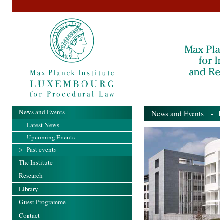
News and Events
News and Events
- Pa
Latest News
Upcoming Events
Past events
The Institute
Research
Library
Guest Programme
Contact