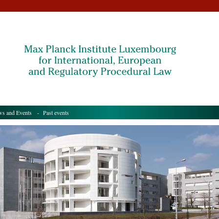
s and Events
- Past events