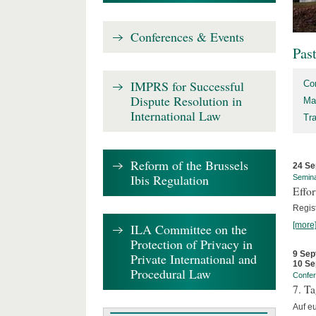
Conferences & Events
Pas
IMPRS for Successful
Co
Dispute Resolution in
Ma
International Law
Tr
Reform of the Brussels
24 Se
Ibis Regulation
Semin
Effo
Regis
[more
ILA Committee on the
Protection of Privacy in
9 Sep
Private International and
10 Se
Procedural Law
Confe
7. Ta
Auf e