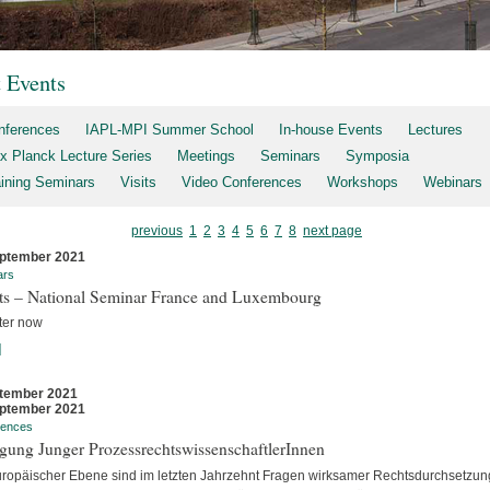
t Events
nferences
IAPL-MPI Summer School
In-house Events
Lectures
x Planck Lecture Series
Meetings
Seminars
Symposia
aining Seminars
Visits
Video Conferences
Workshops
Webinars
previous
1
2
3
4
5
6
7
8
next page
ptember 2021
ars
rts – National Seminar France and Luxembourg
ter now
]
tember 2021
ptember 2021
rences
gung Junger ProzessrechtswissenschaftlerInnen
uropäischer Ebene sind im letzten Jahrzehnt Fragen wirksamer Rechtsdurchsetzun