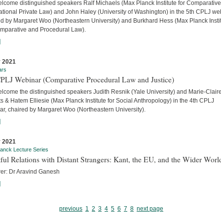
lcome distinguished speakers Ralf Michaels (Max Planck Institute for Comparativ
ational Private Law) and John Haley (University of Washington) in the 5th CPLJ we
ed by Margaret Woo (Northeastern University) and Burkhard Hess (Max Planck Insti
omparative and Procedural Law).
]
 2021
ars
CPLJ Webinar (Comparative Procedural Law and Justice)
lcome the distinguished speakers Judith Resnik (Yale University) and Marie-Clair
s & Hatem Elliesie (Max Planck Institute for Social Anthropology) in the 4th CPLJ
ar, chaired by Margaret Woo (Northeastern University).
]
 2021
anck Lecture Series
ful Relations with Distant Strangers: Kant, the EU, and the Wider Worl
rer: Dr Aravind Ganesh
]
previous
1
2
3
4
5
6
7
8
next page