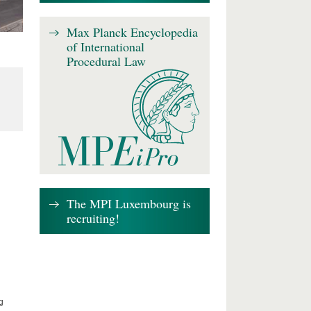
Max Planck Encyclopedia
of International
Procedural Law
The MPI Luxembourg is
recruiting!
g