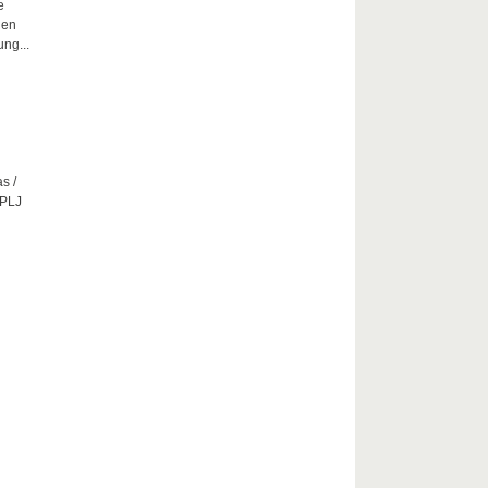
e
hen
ng...
s /
CPLJ