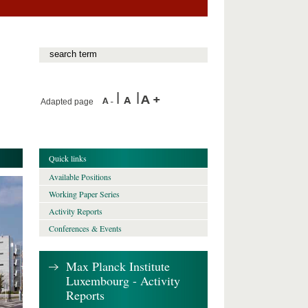
Adapted page
Quick links
Available Positions
Working Paper Series
Activity Reports
Conferences & Events
Max Planck Institute
Luxembourg - Activity
Reports