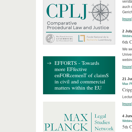
verst
auch 
Geric
[more
2 Jul
Webin
6th 
We we
Univer
webina
EFFORTS - Towards
[more
more EFfective
enFORcemenT of claimS
21 Ju
in civil and commercial
Max Pl
matters within the EU
Cripp
Lectur
[more
4 Jun
Webin
5th 