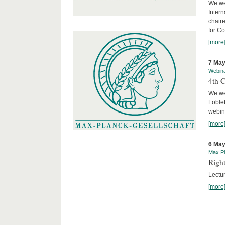
We we
Intern
chair
for C
[more
7 May
Webin
4th 
We we
Foblet
webin
[more
6 May
Max Pl
Right
Lectu
[more