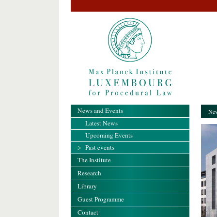
News and Events
New
Latest News
Upcoming Events
Past events
The Institute
Research
Library
Guest Programme
Contact