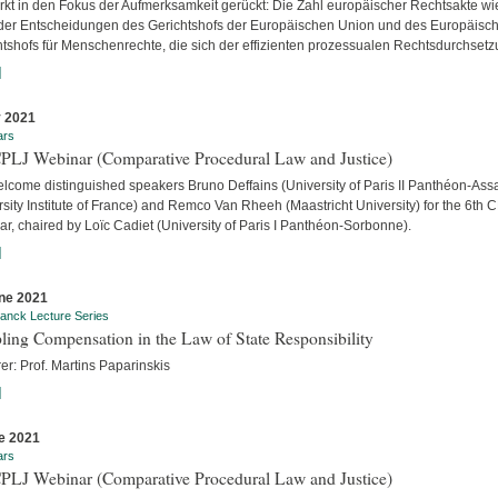
ärkt in den Fokus der Aufmerksamkeit gerückt: Die Zahl europäischer Rechtsakte wi
der Entscheidungen des Gerichtshofs der Europäischen Union und des Europäisc
htshofs für Menschenrechte, die sich der effizienten prozessualen Rechtsdurchsetzu
]
y 2021
ars
CPLJ Webinar (Comparative Procedural Law and Justice)
lcome distinguished speakers Bruno Deffains (University of Paris II Panthéon-Assa
sity Institute of France) and Remco Van Rheeh (Maastricht University) for the 6th 
r, chaired by Loïc Cadiet (University of Paris I Panthéon-Sorbonne).
]
ne 2021
anck Lecture Series
ling Compensation in the Law of State Responsibility
er: Prof. Martins Paparinskis
]
e 2021
ars
CPLJ Webinar (Comparative Procedural Law and Justice)