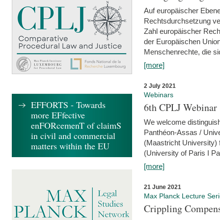
Auf europäischer Ebene
Rechtsdurchsetzung ver
Zahl europäischer Rech
der Europäischen Union
Menschenrechte, die si
[more]
2 July 2021
Webinars
EFFORTS - Towards
6th CPLJ Webinar 
more EFfective
We welcome distinguishe
enFORcemenT of claimS
Panthéon-Assas / Unive
in civil and commercial
(Maastricht University)
matters within the EU
(University of Paris I 
[more]
21 June 2021
Max Planck Lecture Ser
Crippling Compensa