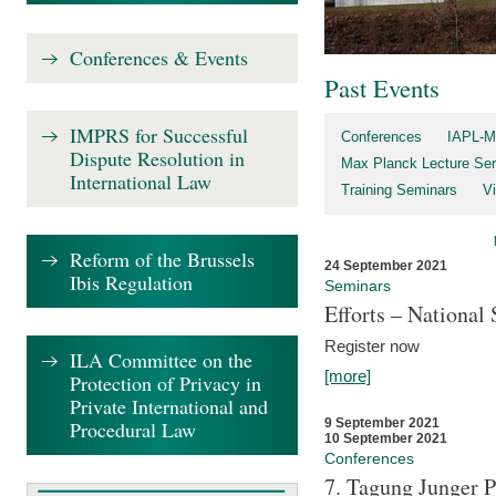
Conferences & Events
Past Events
IMPRS for Successful
Conferences
IAPL-M
Dispute Resolution in
Max Planck Lecture Ser
International Law
Training Seminars
Vi
Reform of the Brussels
24 September 2021
Ibis Regulation
Seminars
Efforts – Nationa
Register now
ILA Committee on the
[more]
Protection of Privacy in
Private International and
9 September 2021
Procedural Law
10 September 2021
Conferences
7. Tagung Junger P