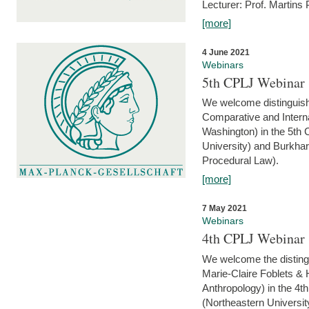
Lecturer: Prof. Martins
[more]
4 June 2021
Webinars
5th CPLJ Webinar 
We welcome distinguish
Comparative and Interna
Washington) in the 5th
University) and Burkha
Procedural Law).
[more]
7 May 2021
Webinars
4th CPLJ Webinar 
We welcome the disting
Marie-Claire Foblets & H
Anthropology) in the 4
(Northeastern Universit