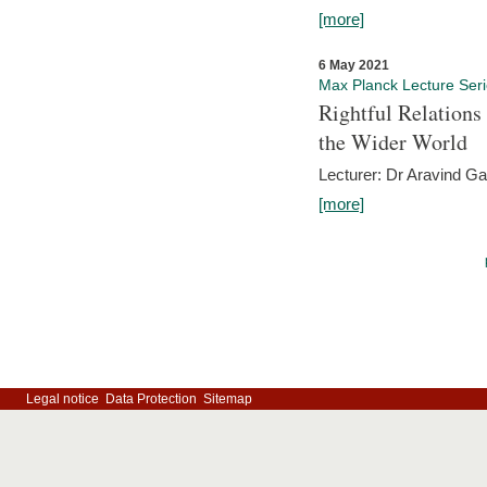
[more]
6 May 2021
Max Planck Lecture Ser
Rightful Relations
the Wider World
Lecturer: Dr Aravind G
[more]
Legal notice
Data Protection
Sitemap