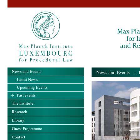
News and Events
News and Events
- Pa
Latest News
Upcoming Events
Past events
The Institute
Research
Library
Guest Programme
Contact