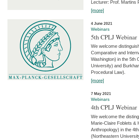
Lecturer: Prof. Martins
[more]
4 June 2021
Webinars
5th CPLJ Webinar 
We welcome distinguish
Comparative and Interna
Washington) in the 5th
University) and Burkha
Procedural Law).
[more]
7 May 2021
Webinars
4th CPLJ Webinar 
We welcome the disting
Marie-Claire Foblets & H
Anthropology) in the 4
(Northeastern Universit