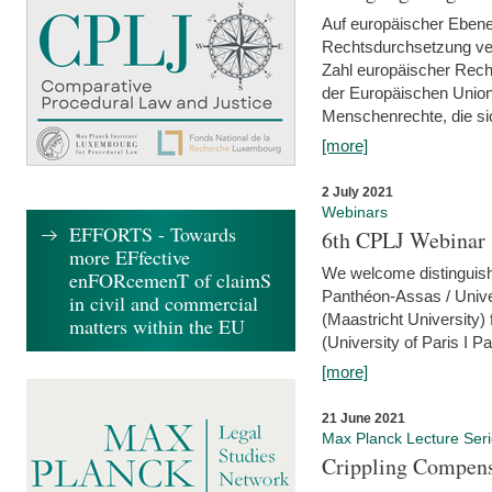
Auf europäischer Ebene
Rechtsdurchsetzung ver
Zahl europäischer Rech
der Europäischen Union
Menschenrechte, die si
[more]
2 July 2021
Webinars
EFFORTS - Towards
6th CPLJ Webinar 
more EFfective
We welcome distinguishe
enFORcemenT of claimS
Panthéon-Assas / Unive
in civil and commercial
(Maastricht University)
matters within the EU
(University of Paris I 
[more]
21 June 2021
Max Planck Lecture Ser
Crippling Compensa