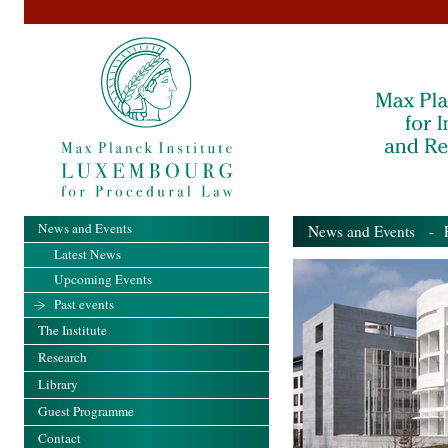
News and Events
News and Events
- Pa
Latest News
Upcoming Events
Past events
The Institute
Research
Library
Guest Programme
Contact