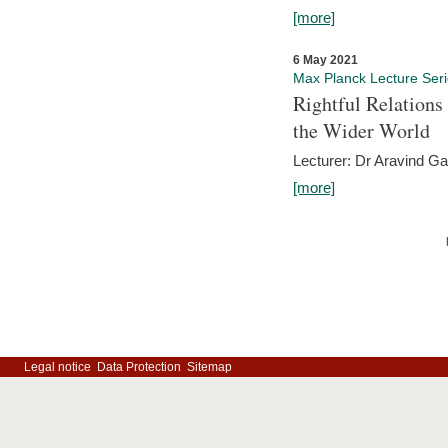
[more]
6 May 2021
Max Planck Lecture Ser
Rightful Relations
the Wider World
Lecturer: Dr Aravind G
[more]
Legal notice
Data Protection
Sitemap