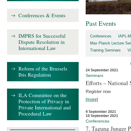
Conferences & Events
Past Events
IMPRS for Successful
Conferences
IAPL-M
Dispute Resolution in
Max Planck Lecture Ser
International Law
Training Seminars
Vi
Reform of the Brussels
24 September 2021
Ibis Regulation
Seminars
Efforts – Nationa
Register now
ILA Committee on the
[more]
Protection of Privacy in
Private International and
9 September 2021
Procedural Law
10 September 2021
Conferences
7. Tagung Junger P