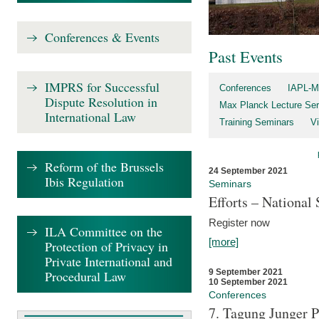
Conferences & Events
Past Events
IMPRS for Successful
Conferences
IAPL-M
Dispute Resolution in
Max Planck Lecture Ser
International Law
Training Seminars
Vi
Reform of the Brussels
24 September 2021
Ibis Regulation
Seminars
Efforts – Nationa
Register now
ILA Committee on the
[more]
Protection of Privacy in
Private International and
9 September 2021
Procedural Law
10 September 2021
Conferences
7. Tagung Junger P