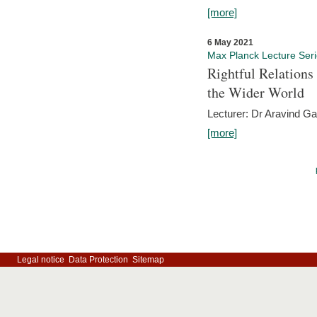
[more]
6 May 2021
Max Planck Lecture Ser
Rightful Relations
the Wider World
Lecturer: Dr Aravind G
[more]
Legal notice
Data Protection
Sitemap