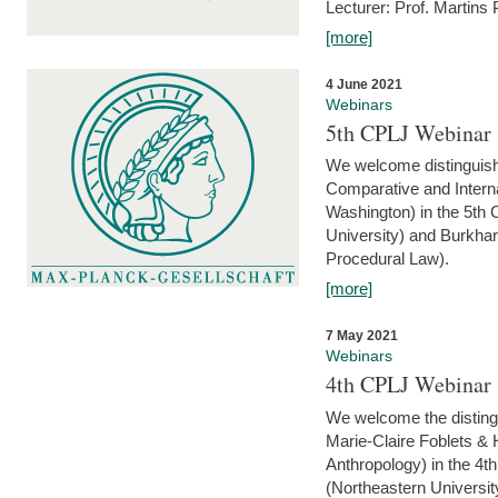
Lecturer: Prof. Martins
[more]
4 June 2021
Webinars
5th CPLJ Webinar 
We welcome distinguish
Comparative and Interna
Washington) in the 5th
University) and Burkha
Procedural Law).
[more]
7 May 2021
Webinars
4th CPLJ Webinar 
We welcome the disting
Marie-Claire Foblets & H
Anthropology) in the 4
(Northeastern Universit