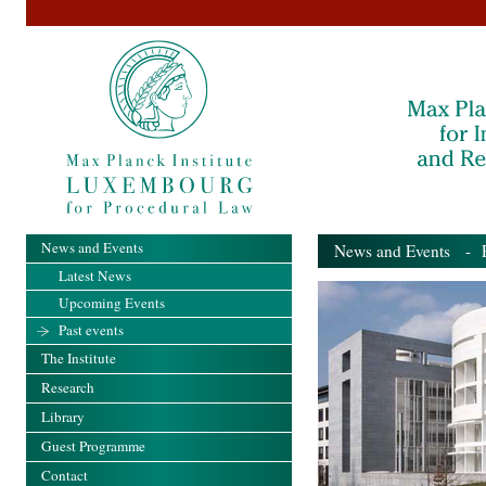
News and Events
News and Events
- Pa
Latest News
Upcoming Events
Past events
The Institute
Research
Library
Guest Programme
Contact