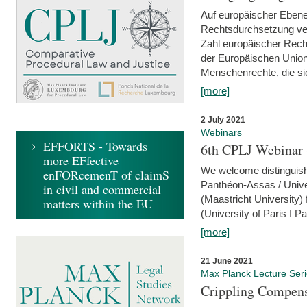
Auf europäischer Ebene
Rechtsdurchsetzung ver
Zahl europäischer Rech
der Europäischen Union
Menschenrechte, die si
[more]
2 July 2021
Webinars
EFFORTS - Towards
6th CPLJ Webinar 
more EFfective
We welcome distinguishe
enFORcemenT of claimS
Panthéon-Assas / Unive
in civil and commercial
(Maastricht University)
matters within the EU
(University of Paris I 
[more]
21 June 2021
Max Planck Lecture Ser
Crippling Compensa