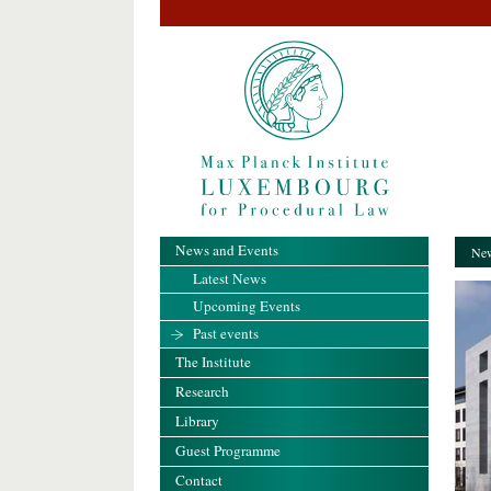
News and Events
New
Latest News
Upcoming Events
Past events
The Institute
Research
Library
Guest Programme
Contact