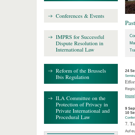
Conferences & Events
Pas
IMPRS for Successful
Co
Dispute Resolution in
Ma
International Law
Tr
Reform of the Brussels
24 Se
Ibis Regulation
Semin
Effo
Regis
[more
ILA Committee on the
Protection of Privacy in
9 Sep
Private International and
10 Se
Procedural Law
Confe
7. Ta
Auf e