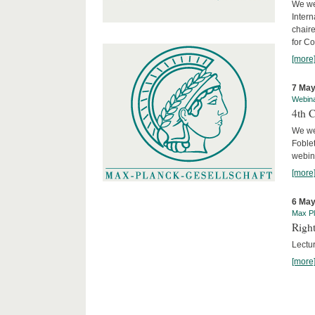
We we
Intern
chair
for C
[more
7 May
Webin
4th 
We we
Foblet
webin
[more
6 May
Max Pl
Right
Lectu
[more