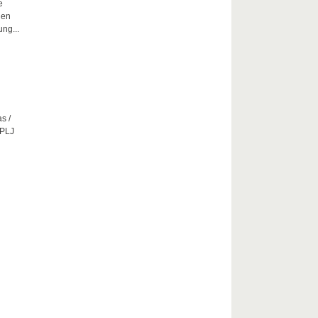
e
hen
ng...
s /
CPLJ