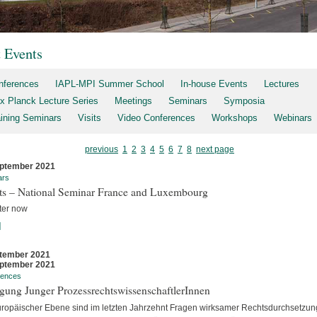
t Events
nferences
IAPL-MPI Summer School
In-house Events
Lectures
x Planck Lecture Series
Meetings
Seminars
Symposia
aining Seminars
Visits
Video Conferences
Workshops
Webinars
previous
1
2
3
4
5
6
7
8
next page
ptember 2021
ars
rts – National Seminar France and Luxembourg
ter now
]
tember 2021
ptember 2021
rences
gung Junger ProzessrechtswissenschaftlerInnen
uropäischer Ebene sind im letzten Jahrzehnt Fragen wirksamer Rechtsdurchsetzun