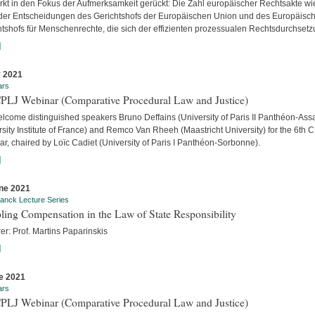
ärkt in den Fokus der Aufmerksamkeit gerückt: Die Zahl europäischer Rechtsakte wi
der Entscheidungen des Gerichtshofs der Europäischen Union und des Europäisc
htshofs für Menschenrechte, die sich der effizienten prozessualen Rechtsdurchsetzu
]
y 2021
ars
CPLJ Webinar (Comparative Procedural Law and Justice)
lcome distinguished speakers Bruno Deffains (University of Paris II Panthéon-Assa
sity Institute of France) and Remco Van Rheeh (Maastricht University) for the 6th 
r, chaired by Loïc Cadiet (University of Paris I Panthéon-Sorbonne).
]
ne 2021
anck Lecture Series
ling Compensation in the Law of State Responsibility
er: Prof. Martins Paparinskis
]
e 2021
ars
CPLJ Webinar (Comparative Procedural Law and Justice)