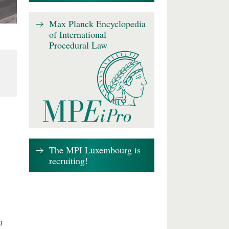
Max Planck Encyclopedia
of International
Procedural Law
The MPI Luxembourg is
recruiting!
g