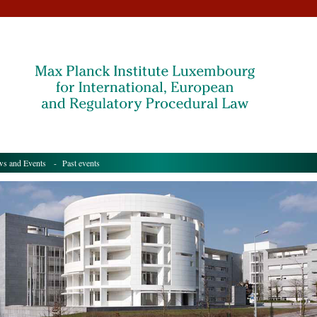
s and Events
- Past events