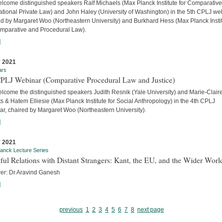
lcome distinguished speakers Ralf Michaels (Max Planck Institute for Comparativ
ational Private Law) and John Haley (University of Washington) in the 5th CPLJ we
ed by Margaret Woo (Northeastern University) and Burkhard Hess (Max Planck Insti
omparative and Procedural Law).
]
 2021
ars
CPLJ Webinar (Comparative Procedural Law and Justice)
lcome the distinguished speakers Judith Resnik (Yale University) and Marie-Clair
s & Hatem Elliesie (Max Planck Institute for Social Anthropology) in the 4th CPLJ
ar, chaired by Margaret Woo (Northeastern University).
]
 2021
anck Lecture Series
ful Relations with Distant Strangers: Kant, the EU, and the Wider Worl
rer: Dr Aravind Ganesh
]
previous
1
2
3
4
5
6
7
8
next page