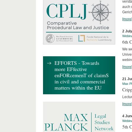
verst
auch 
Geric
[more
2 Jul
Webin
6th 
We we
Univer
webina
EFFORTS - Towards
[more
more EFfective
enFORcemenT of claimS
21 Ju
in civil and commercial
Max Pl
matters within the EU
Cripp
Lectur
[more
4 Jun
Webin
5th 