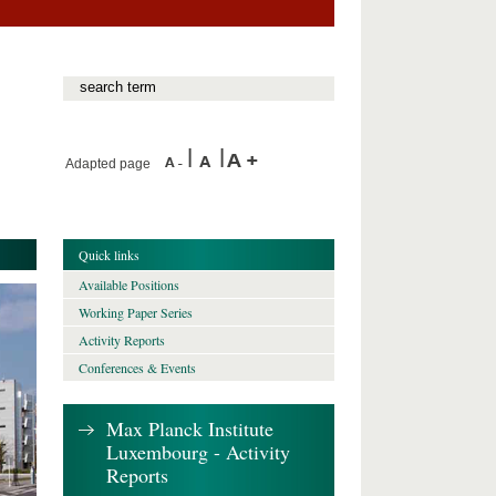
Adapted page
Quick links
Available Positions
Working Paper Series
Activity Reports
Conferences & Events
Max Planck Institute
Luxembourg - Activity
Reports