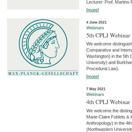
Lecturer: Prof. Martins
[more]
4 June 2021
Webinars
5th CPLJ Webinar 
We welcome distinguish
Comparative and Interna
Washington) in the 5th
University) and Burkha
Procedural Law).
[more]
7 May 2021
Webinars
4th CPLJ Webinar 
We welcome the disting
Marie-Claire Foblets & H
Anthropology) in the 4
(Northeastern Universit