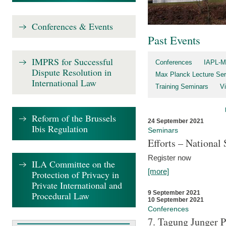
Conferences & Events
Past Events
IMPRS for Successful
Conferences
IAPL-M
Dispute Resolution in
Max Planck Lecture Ser
International Law
Training Seminars
Vi
Reform of the Brussels
24 September 2021
Ibis Regulation
Seminars
Efforts – Nationa
Register now
ILA Committee on the
[more]
Protection of Privacy in
Private International and
9 September 2021
Procedural Law
10 September 2021
Conferences
7. Tagung Junger P