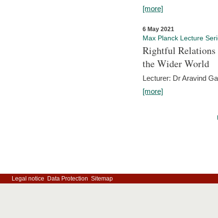
[more]
6 May 2021
Max Planck Lecture Ser
Rightful Relations
the Wider World
Lecturer: Dr Aravind G
[more]
Legal notice
Data Protection
Sitemap