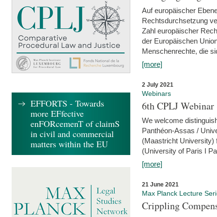
Auf europäischer Ebene
Rechtsdurchsetzung ver
Zahl europäischer Rech
der Europäischen Union
Menschenrechte, die si
[more]
2 July 2021
Webinars
EFFORTS - Towards
6th CPLJ Webinar 
more EFfective
We welcome distinguishe
enFORcemenT of claimS
Panthéon-Assas / Unive
in civil and commercial
(Maastricht University)
matters within the EU
(University of Paris I 
[more]
21 June 2021
Max Planck Lecture Ser
Crippling Compensa