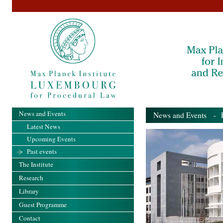
News and Events
News and Events
- Pa
Latest News
Upcoming Events
Past events
The Institute
Research
Library
Guest Programme
Contact