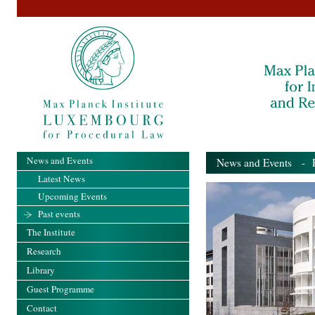
News and Events
News and Events
- Pa
Latest News
Upcoming Events
Past events
The Institute
Research
Library
Guest Programme
Contact