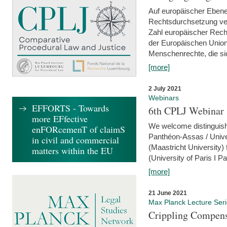
Auf europäischer Ebene
Rechtsdurchsetzung ver
Zahl europäischer Rech
der Europäischen Union
Menschenrechte, die si
[more]
2 July 2021
Webinars
EFFORTS - Towards
6th CPLJ Webinar 
more EFfective
We welcome distinguishe
enFORcemenT of claimS
Panthéon-Assas / Unive
in civil and commercial
(Maastricht University)
matters within the EU
(University of Paris I 
[more]
21 June 2021
Max Planck Lecture Ser
Crippling Compensa