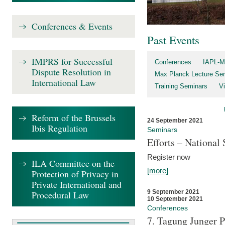
Conferences & Events
Past Events
IMPRS for Successful
Conferences
IAPL-M
Dispute Resolution in
Max Planck Lecture Ser
International Law
Training Seminars
Vi
Reform of the Brussels
24 September 2021
Ibis Regulation
Seminars
Efforts – Nationa
Register now
ILA Committee on the
[more]
Protection of Privacy in
Private International and
9 September 2021
Procedural Law
10 September 2021
Conferences
7. Tagung Junger P