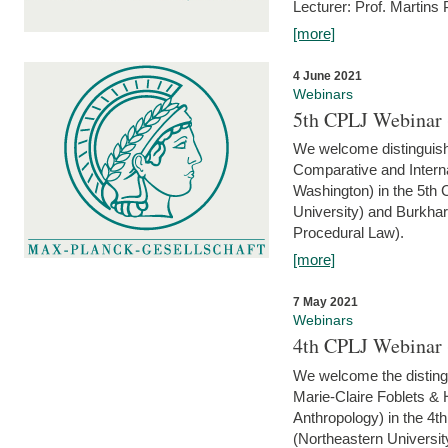
Lecturer: Prof. Martins
[more]
4 June 2021
Webinars
5th CPLJ Webinar 
We welcome distinguish
Comparative and Interna
Washington) in the 5th
University) and Burkha
Procedural Law).
[more]
7 May 2021
Webinars
4th CPLJ Webinar 
We welcome the disting
Marie-Claire Foblets & H
Anthropology) in the 4
(Northeastern Universit