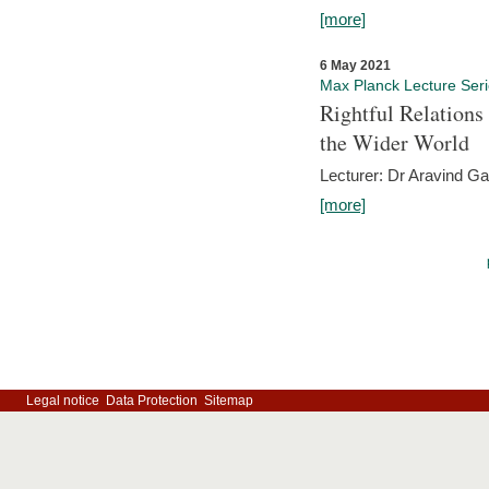
[more]
6 May 2021
Max Planck Lecture Ser
Rightful Relations
the Wider World
Lecturer: Dr Aravind G
[more]
Legal notice
Data Protection
Sitemap