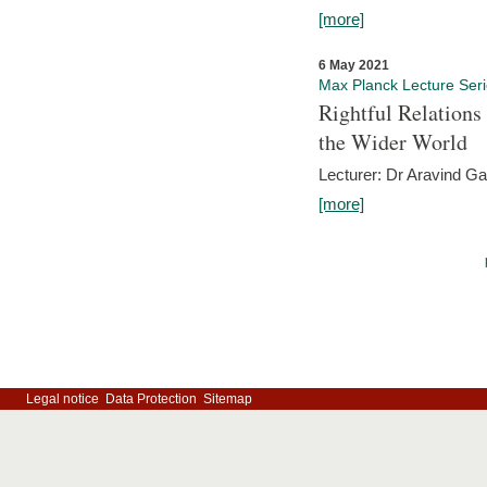
[more]
6 May 2021
Max Planck Lecture Ser
Rightful Relations
the Wider World
Lecturer: Dr Aravind G
[more]
Legal notice
Data Protection
Sitemap