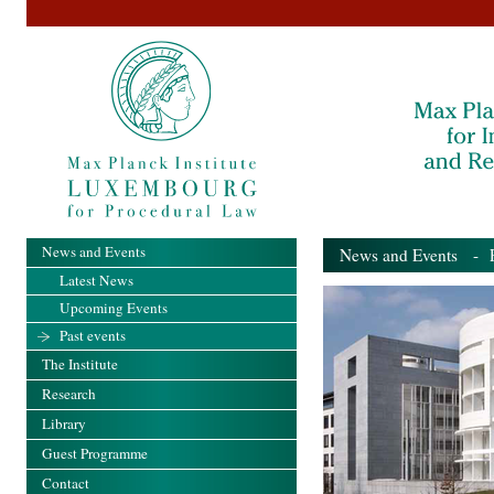
News and Events
News and Events
- Pa
Latest News
Upcoming Events
Past events
The Institute
Research
Library
Guest Programme
Contact