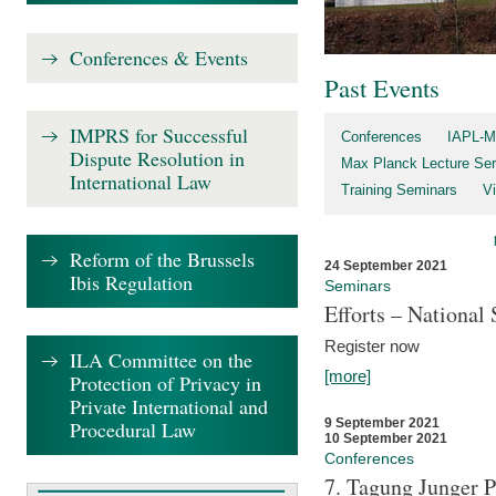
Conferences & Events
Past Events
IMPRS for Successful
Conferences
IAPL-M
Dispute Resolution in
Max Planck Lecture Ser
International Law
Training Seminars
Vi
Reform of the Brussels
24 September 2021
Ibis Regulation
Seminars
Efforts – Nationa
Register now
ILA Committee on the
[more]
Protection of Privacy in
Private International and
9 September 2021
Procedural Law
10 September 2021
Conferences
7. Tagung Junger P