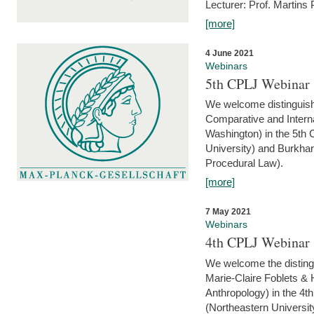
Lecturer: Prof. Martins
[more]
4 June 2021
Webinars
5th CPLJ Webinar 
We welcome distinguish
Comparative and Interna
Washington) in the 5th
University) and Burkha
Procedural Law).
[more]
7 May 2021
Webinars
4th CPLJ Webinar 
We welcome the disting
Marie-Claire Foblets & H
Anthropology) in the 4
(Northeastern Universit