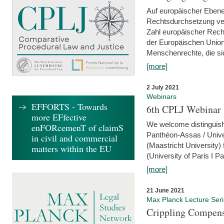
Auf europäischer Ebene
Rechtsdurchsetzung ver
Zahl europäischer Rech
der Europäischen Union
Menschenrechte, die si
[more]
2 July 2021
Webinars
EFFORTS - Towards
6th CPLJ Webinar 
more EFfective
We welcome distinguishe
enFORcemenT of claimS
Panthéon-Assas / Unive
in civil and commercial
(Maastricht University)
matters within the EU
(University of Paris I 
[more]
21 June 2021
Max Planck Lecture Ser
Crippling Compensa