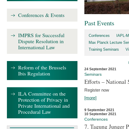
Conferences & Events
Past Events
IMPRS for Successful
Conferences
IAPL-M
Dispute Resolution in
Max Planck Lecture Ser
International Law
Training Seminars
Vi
Reform of the Brussels
24 September 2021
Ibis Regulation
Seminars
Efforts – Nationa
Register now
ILA Committee on the
[more]
Protection of Privacy in
Private International and
9 September 2021
Procedural Law
10 September 2021
Conferences
7. Tagung Junger P