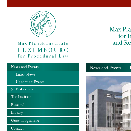
News and Events
News and Events
- Pa
Latest News
Upcoming Events
Past events
The Institute
Research
Library
Guest Programme
Contact