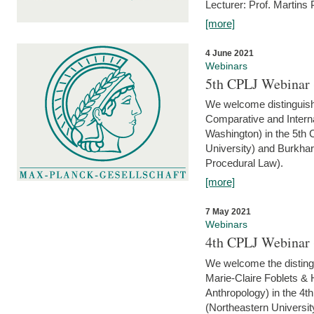
Lecturer: Prof. Martins
[more]
4 June 2021
Webinars
5th CPLJ Webinar 
We welcome distinguish
Comparative and Interna
Washington) in the 5th
University) and Burkha
Procedural Law).
[more]
7 May 2021
Webinars
4th CPLJ Webinar 
We welcome the disting
Marie-Claire Foblets & H
Anthropology) in the 4
(Northeastern Universit