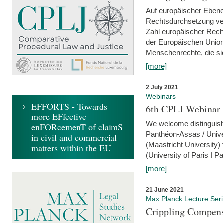
Auf europäischer Ebene
Rechtsdurchsetzung ver
Zahl europäischer Rech
der Europäischen Union
Menschenrechte, die si
[more]
2 July 2021
Webinars
EFFORTS - Towards
6th CPLJ Webinar 
more EFfective
We welcome distinguishe
enFORcemenT of claimS
Panthéon-Assas / Unive
in civil and commercial
(Maastricht University)
matters within the EU
(University of Paris I 
[more]
21 June 2021
Max Planck Lecture Ser
Crippling Compensa