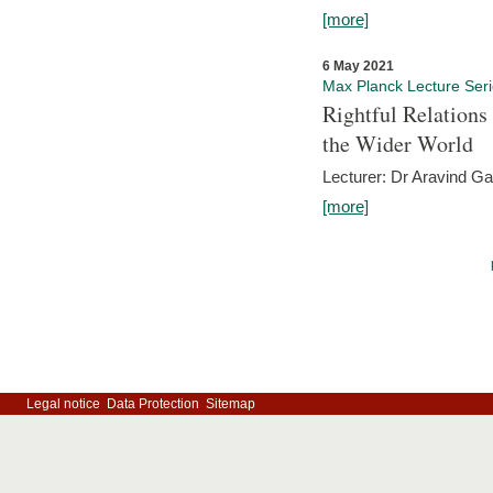
[more]
6 May 2021
Max Planck Lecture Ser
Rightful Relations
the Wider World
Lecturer: Dr Aravind G
[more]
Legal notice
Data Protection
Sitemap