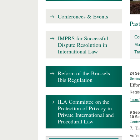
Conferences & Events
Pas
IMPRS for Successful
Co
Dispute Resolution in
Ma
International Law
Tr
Reform of the Brussels
24 Se
Ibis Regulation
Semin
Effo
Regis
[more
ILA Committee on the
Protection of Privacy in
9 Sep
Private International and
10 Se
Procedural Law
Confe
7. Ta
Auf e