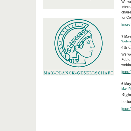
We we
Intern
chair
for C
[more
7 May
Webin
4th 
We we
Foblet
webin
[more
6 May
Max Pl
Right
Lectu
[more