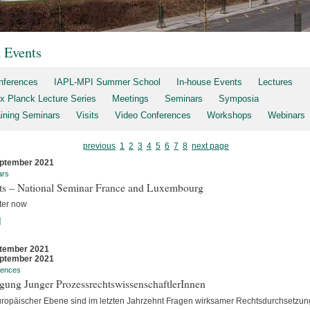
t Events
nferences
IAPL-MPI Summer School
In-house Events
Lectures
x Planck Lecture Series
Meetings
Seminars
Symposia
aining Seminars
Visits
Video Conferences
Workshops
Webinars
previous
1
2
3
4
5
6
7
8
next page
ptember 2021
ars
rts – National Seminar France and Luxembourg
ter now
]
tember 2021
ptember 2021
rences
gung Junger ProzessrechtswissenschaftlerInnen
uropäischer Ebene sind im letzten Jahrzehnt Fragen wirksamer Rechtsdurchsetzun