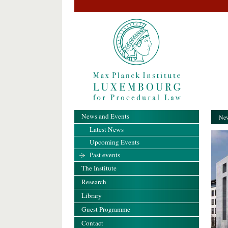
News and Events
New
Latest News
Upcoming Events
Past events
The Institute
Research
Library
Guest Programme
Contact