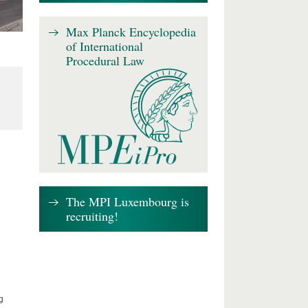
Max Planck Encyclopedia
of International
Procedural Law
The MPI Luxembourg is
recruiting!
g