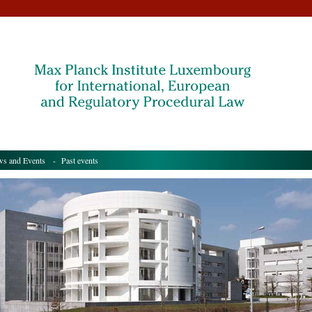
s and Events
- Past events