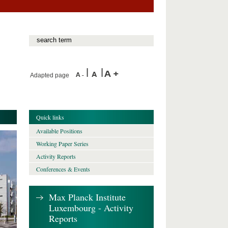
Adapted page
Quick links
Available Positions
Working Paper Series
Activity Reports
Conferences & Events
Max Planck Institute
Luxembourg - Activity
Reports