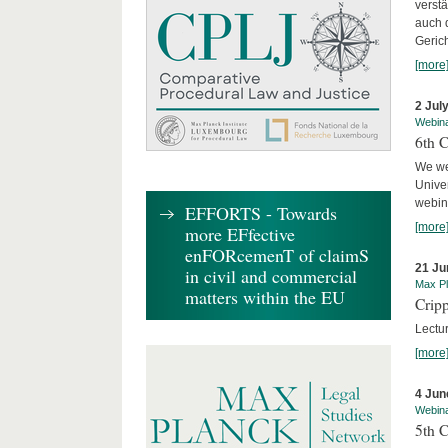
verst
auch 
Geric
[more
2 Jul
Webin
6th 
We we
Univer
webina
EFFORTS - Towards
[more
more EFfective
enFORcemenT of claimS
21 Ju
in civil and commercial
Max Pl
matters within the EU
Cripp
Lectur
[more
4 Jun
Webin
5th 