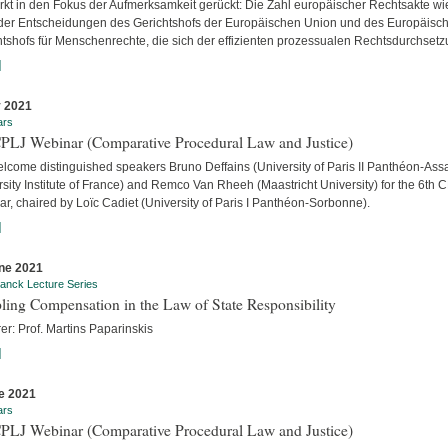
ärkt in den Fokus der Aufmerksamkeit gerückt: Die Zahl europäischer Rechtsakte wi
der Entscheidungen des Gerichtshofs der Europäischen Union und des Europäisc
htshofs für Menschenrechte, die sich der effizienten prozessualen Rechtsdurchsetzu
]
y 2021
ars
CPLJ Webinar (Comparative Procedural Law and Justice)
lcome distinguished speakers Bruno Deffains (University of Paris II Panthéon-Assa
sity Institute of France) and Remco Van Rheeh (Maastricht University) for the 6th 
r, chaired by Loïc Cadiet (University of Paris I Panthéon-Sorbonne).
]
ne 2021
anck Lecture Series
ling Compensation in the Law of State Responsibility
er: Prof. Martins Paparinskis
]
e 2021
ars
CPLJ Webinar (Comparative Procedural Law and Justice)