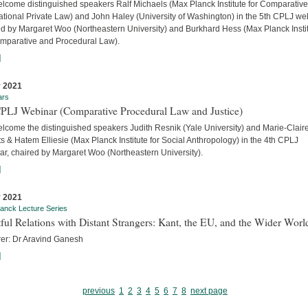
lcome distinguished speakers Ralf Michaels (Max Planck Institute for Comparativ
ational Private Law) and John Haley (University of Washington) in the 5th CPLJ we
ed by Margaret Woo (Northeastern University) and Burkhard Hess (Max Planck Insti
omparative and Procedural Law).
]
 2021
ars
CPLJ Webinar (Comparative Procedural Law and Justice)
lcome the distinguished speakers Judith Resnik (Yale University) and Marie-Clair
s & Hatem Elliesie (Max Planck Institute for Social Anthropology) in the 4th CPLJ
ar, chaired by Margaret Woo (Northeastern University).
]
 2021
anck Lecture Series
ful Relations with Distant Strangers: Kant, the EU, and the Wider Worl
rer: Dr Aravind Ganesh
]
previous
1
2
3
4
5
6
7
8
next page