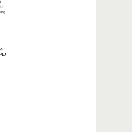
e
hen
ng...
s /
CPLJ