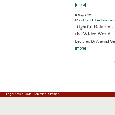
[more]
6 May 2021
Max Planck Lecture Ser
Rightful Relations
the Wider World
Lecturer: Dr Aravind G
[more]
Legal notice
Data Protection
Sitemap