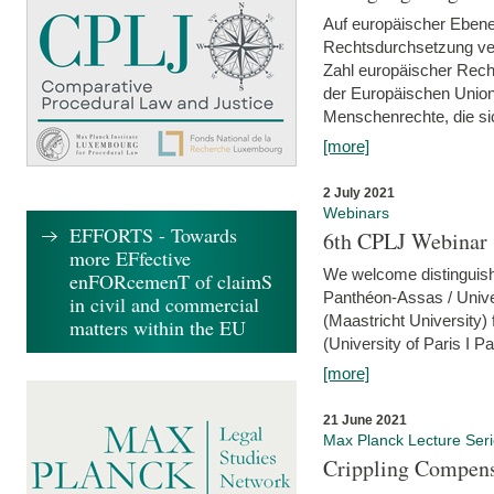
Auf europäischer Ebene
Rechtsdurchsetzung ver
Zahl europäischer Rech
der Europäischen Union
Menschenrechte, die si
[more]
2 July 2021
Webinars
EFFORTS - Towards
6th CPLJ Webinar 
more EFfective
We welcome distinguishe
enFORcemenT of claimS
Panthéon-Assas / Unive
in civil and commercial
(Maastricht University)
matters within the EU
(University of Paris I 
[more]
21 June 2021
Max Planck Lecture Ser
Crippling Compensa