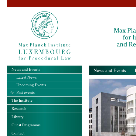
News and Events
News and Events
- Pa
Latest News
Upcoming Events
Past events
The Institute
Research
Library
Guest Programme
Contact