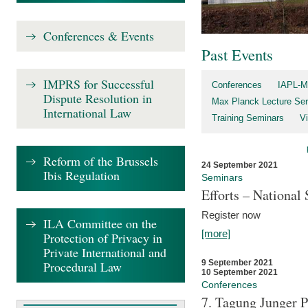
Conferences & Events
Past Events
IMPRS for Successful
Conferences
IAPL-M
Dispute Resolution in
Max Planck Lecture Ser
International Law
Training Seminars
Vi
Reform of the Brussels
24 September 2021
Ibis Regulation
Seminars
Efforts – Nationa
Register now
ILA Committee on the
[more]
Protection of Privacy in
Private International and
9 September 2021
Procedural Law
10 September 2021
Conferences
7. Tagung Junger P