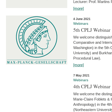
Lecturer: Prof. Martins
[more]
4 June 2021
Webinars
5th CPLJ Webinar 
We welcome distinguish
Comparative and Interna
Washington) in the 5th
University) and Burkha
Procedural Law).
[more]
7 May 2021
Webinars
4th CPLJ Webinar 
We welcome the disting
Marie-Claire Foblets & H
Anthropology) in the 4
(Northeastern Universit