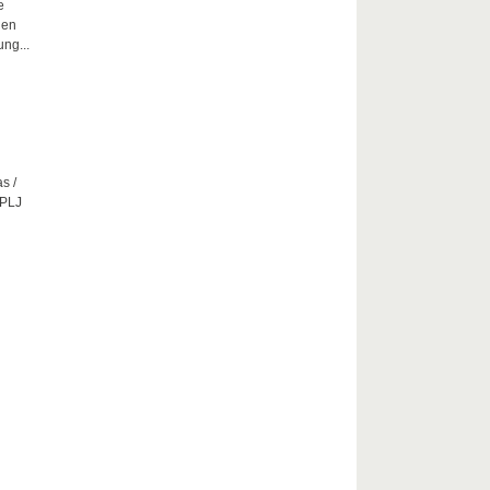
e
hen
ng...
s /
CPLJ