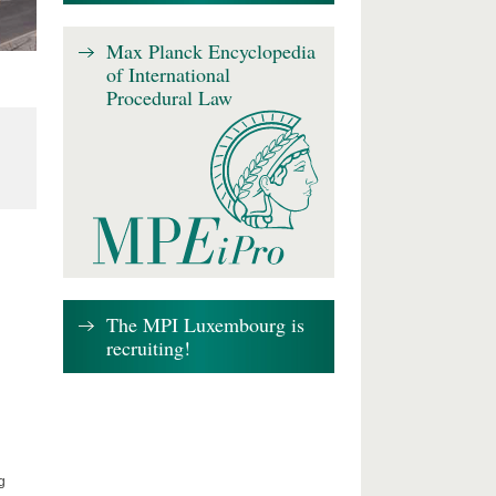
Max Planck Encyclopedia
of International
Procedural Law
The MPI Luxembourg is
recruiting!
g