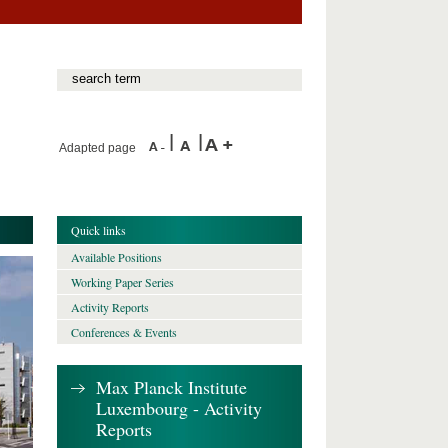
Adapted page
Quick links
Available Positions
Working Paper Series
Activity Reports
Conferences & Events
Max Planck Institute
Luxembourg - Activity
Reports