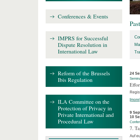
Conferences & Events
Pas
IMPRS for Successful
Co
Dispute Resolution in
Ma
International Law
Tr
Reform of the Brussels
24 Se
Ibis Regulation
Semin
Effo
Regis
[more
ILA Committee on the
Protection of Privacy in
9 Sep
Private International and
10 Se
Procedural Law
Confe
7. Ta
Auf e