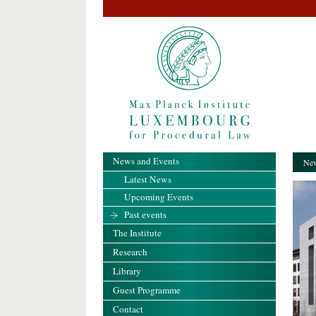
News and Events
New
Latest News
Upcoming Events
Past events
The Institute
Research
Library
Guest Programme
Contact