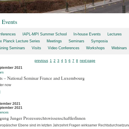
t Events
nferences
IAPL-MPI Summer School
In-house Events
Lectures
x Planck Lecture Series
Meetings
Seminars
Symposia
aining Seminars
Visits
Video Conferences
Workshops
Webinars
previous
1
2
3
4
5
6
7
8
next page
ptember 2021
ars
rts – National Seminar France and Luxembourg
ter now
]
tember 2021
ptember 2021
rences
gung Junger ProzessrechtswissenschaftlerInnen
uropäischer Ebene sind im letzten Jahrzehnt Fragen wirksamer Rechtsdurchsetzun