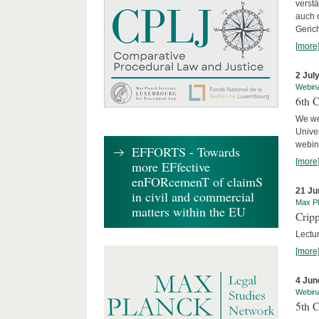
verst
auch 
Geric
[more
2 Jul
Webin
6th 
We we
Univer
webina
EFFORTS - Towards
[more
more EFfective
enFORcemenT of claimS
21 Ju
in civil and commercial
Max Pl
matters within the EU
Cripp
Lectur
[more
4 Jun
Webin
5th 