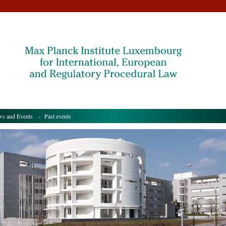
s and Events
- Past events