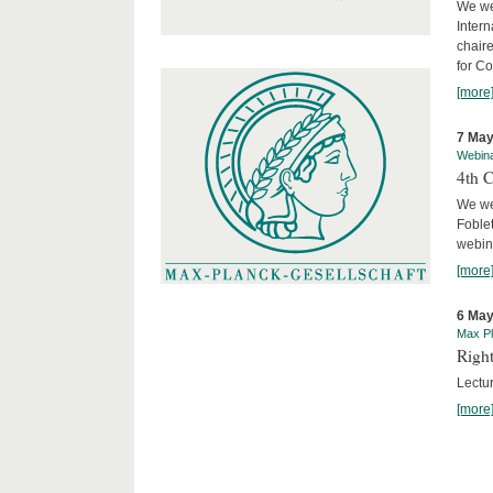
We we
Intern
chair
for C
[more
7 May
Webin
4th 
We we
Foblet
webin
[more
6 May
Max Pl
Right
Lectu
[more