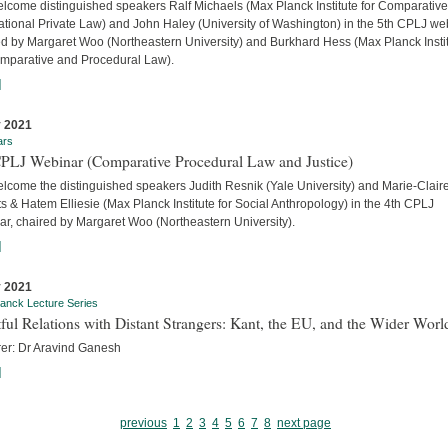
lcome distinguished speakers Ralf Michaels (Max Planck Institute for Comparativ
ational Private Law) and John Haley (University of Washington) in the 5th CPLJ we
ed by Margaret Woo (Northeastern University) and Burkhard Hess (Max Planck Insti
omparative and Procedural Law).
]
 2021
ars
CPLJ Webinar (Comparative Procedural Law and Justice)
lcome the distinguished speakers Judith Resnik (Yale University) and Marie-Clair
s & Hatem Elliesie (Max Planck Institute for Social Anthropology) in the 4th CPLJ
ar, chaired by Margaret Woo (Northeastern University).
]
 2021
anck Lecture Series
ful Relations with Distant Strangers: Kant, the EU, and the Wider Worl
rer: Dr Aravind Ganesh
]
previous
1
2
3
4
5
6
7
8
next page