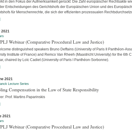
ärkt in den Fokus der Aufmerksamkeit gerückt: Die Zahl europäischer Rechtsakte wi
der Entscheidungen des Gerichtshofs der Europäischen Union und des Europäisc
htshofs für Menschenrechte, die sich der effizienten prozessualen Rechtsdurchsetzu
]
y 2021
ars
CPLJ Webinar (Comparative Procedural Law and Justice)
lcome distinguished speakers Bruno Deffains (University of Paris II Panthéon-Assa
sity Institute of France) and Remco Van Rheeh (Maastricht University) for the 6th 
r, chaired by Loïc Cadiet (University of Paris I Panthéon-Sorbonne).
]
ne 2021
anck Lecture Series
ling Compensation in the Law of State Responsibility
er: Prof. Martins Paparinskis
]
e 2021
ars
CPLJ Webinar (Comparative Procedural Law and Justice)