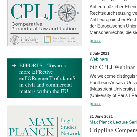
Auf europäischer Ebene
Rechtsdurchsetzung ver
Zahl europäischer Rech
der Europäischen Union
Menschenrechte, die si
[more]
2 July 2021
Webinars
EFFORTS - Towards
6th CPLJ Webinar 
more EFfective
We welcome distinguishe
enFORcemenT of claimS
Panthéon-Assas / Unive
in civil and commercial
(Maastricht University)
matters within the EU
(University of Paris I 
[more]
21 June 2021
Max Planck Lecture Ser
Crippling Compensa