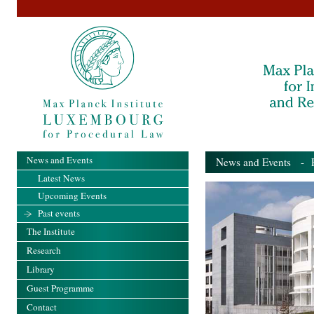
News and Events
News and Events
- Pa
Latest News
Upcoming Events
Past events
The Institute
Research
Library
Guest Programme
Contact