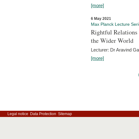
[more]
6 May 2021
Max Planck Lecture Ser
Rightful Relations
the Wider World
Lecturer: Dr Aravind G
[more]
Legal notice
Data Protection
Sitemap