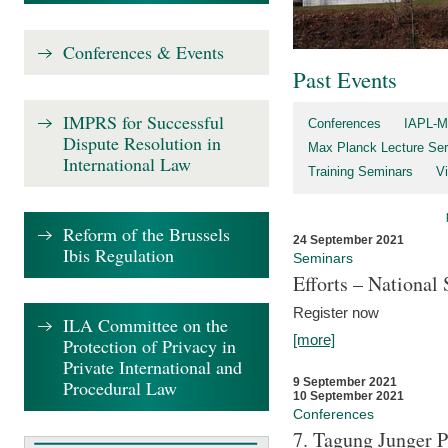
Conferences & Events
Past Events
IMPRS for Successful
Conferences
IAPL-M
Dispute Resolution in
Max Planck Lecture Ser
International Law
Training Seminars
Vi
Reform of the Brussels
24 September 2021
Ibis Regulation
Seminars
Efforts – Nationa
Register now
ILA Committee on the
[more]
Protection of Privacy in
Private International and
9 September 2021
Procedural Law
10 September 2021
Conferences
7. Tagung Junger P