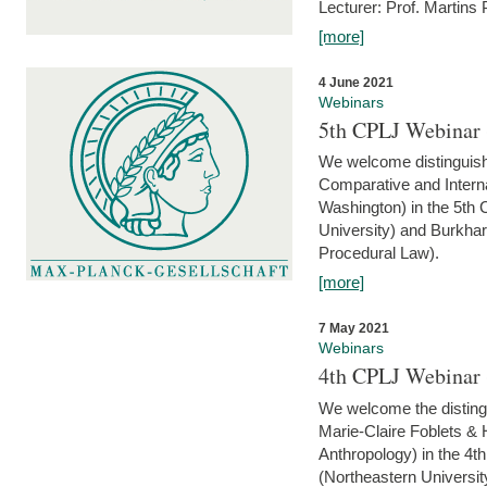
Lecturer: Prof. Martins
[more]
4 June 2021
Webinars
5th CPLJ Webinar 
We welcome distinguish
Comparative and Interna
Washington) in the 5th
University) and Burkha
Procedural Law).
[more]
7 May 2021
Webinars
4th CPLJ Webinar 
We welcome the disting
Marie-Claire Foblets & H
Anthropology) in the 4
(Northeastern Universit