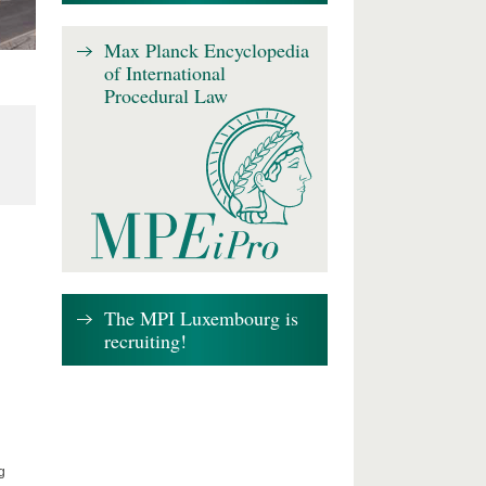
Max Planck Encyclopedia
of International
Procedural Law
The MPI Luxembourg is
recruiting!
g