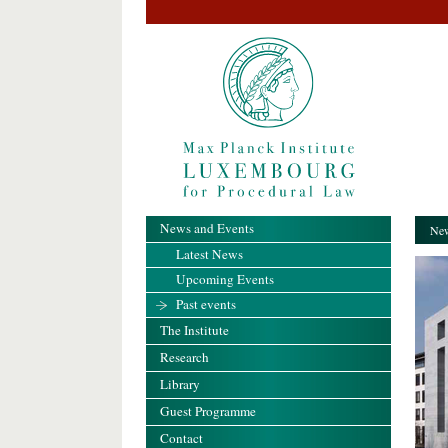
News and Events
New
Latest News
Upcoming Events
Past events
The Institute
Research
Library
Guest Programme
Contact