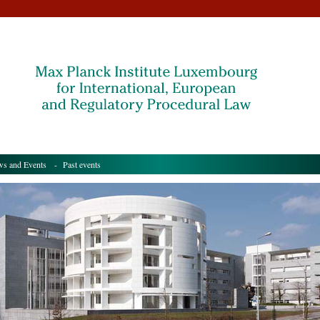
s and Events
- Past events