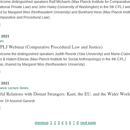
lcome distinguished speakers Ralf Michaels (Max Planck Institute for Comparativ
ational Private Law) and John Haley (University of Washington) in the 5th CPLJ we
ed by Margaret Woo (Northeastern University) and Burkhard Hess (Max Planck Insti
omparative and Procedural Law).
]
 2021
ars
CPLJ Webinar (Comparative Procedural Law and Justice)
lcome the distinguished speakers Judith Resnik (Yale University) and Marie-Clair
s & Hatem Elliesie (Max Planck Institute for Social Anthropology) in the 4th CPLJ
ar, chaired by Margaret Woo (Northeastern University).
]
 2021
anck Lecture Series
ful Relations with Distant Strangers: Kant, the EU, and the Wider Worl
rer: Dr Aravind Ganesh
]
previous
1
2
3
4
5
6
7
8
next page