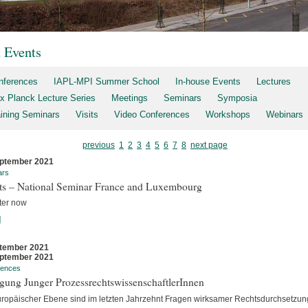
t Events
nferences
IAPL-MPI Summer School
In-house Events
Lectures
x Planck Lecture Series
Meetings
Seminars
Symposia
aining Seminars
Visits
Video Conferences
Workshops
Webinars
previous
1
2
3
4
5
6
7
8
next page
ptember 2021
ars
rts – National Seminar France and Luxembourg
ter now
]
tember 2021
ptember 2021
rences
gung Junger ProzessrechtswissenschaftlerInnen
uropäischer Ebene sind im letzten Jahrzehnt Fragen wirksamer Rechtsdurchsetzun