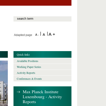
Adapted page
Quick links
Available Positions
Working Paper Series
Activity Reports
Conferences & Events
Max Planck Institute
Luxembourg - Activity
Reports