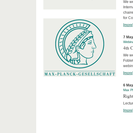
We we
Intern
chair
for C
[more
7 May
Webin
4th 
We we
Foblet
webin
[more
6 May
Max Pl
Right
Lectu
[more