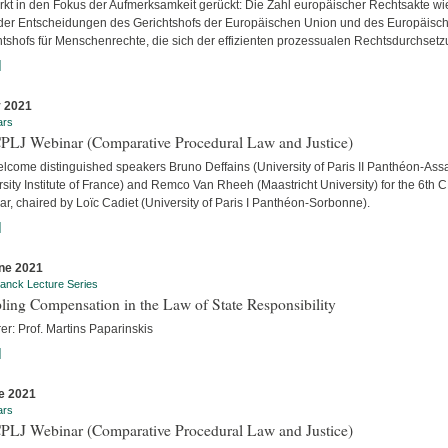
ärkt in den Fokus der Aufmerksamkeit gerückt: Die Zahl europäischer Rechtsakte wi
der Entscheidungen des Gerichtshofs der Europäischen Union und des Europäisc
htshofs für Menschenrechte, die sich der effizienten prozessualen Rechtsdurchsetzu
]
y 2021
ars
CPLJ Webinar (Comparative Procedural Law and Justice)
lcome distinguished speakers Bruno Deffains (University of Paris II Panthéon-Assa
sity Institute of France) and Remco Van Rheeh (Maastricht University) for the 6th 
r, chaired by Loïc Cadiet (University of Paris I Panthéon-Sorbonne).
]
ne 2021
anck Lecture Series
ling Compensation in the Law of State Responsibility
er: Prof. Martins Paparinskis
]
e 2021
ars
CPLJ Webinar (Comparative Procedural Law and Justice)