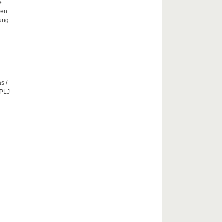
e
hen
ng...
s /
CPLJ