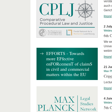
verst
auch 
Geric
[more
2 Jul
Webin
6th 
We we
Univer
webina
EFFORTS - Towards
[more
more EFfective
enFORcemenT of claimS
21 Ju
in civil and commercial
Max Pl
matters within the EU
Cripp
Lectur
[more
4 Jun
Webin
5th 