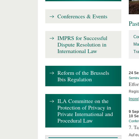
Conferences & Events
Pas
IMPRS for Successful
Co
Dispute Resolution in
Ma
International Law
Tr
Reform of the Brussels
24 Se
Ibis Regulation
Semin
Effo
Regis
[more
ILA Committee on the
Protection of Privacy in
9 Sep
Private International and
10 Se
Procedural Law
Confe
7. Ta
Auf e