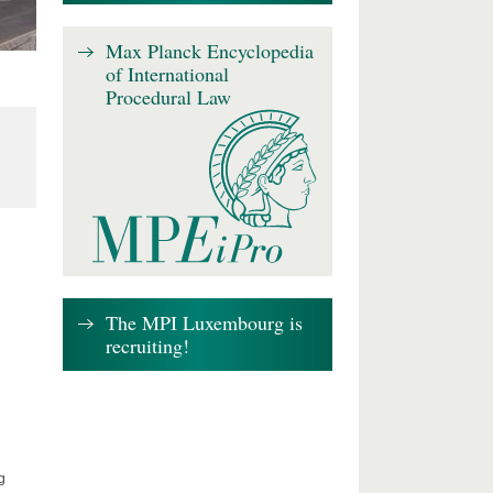
Max Planck Encyclopedia
of International
Procedural Law
The MPI Luxembourg is
recruiting!
g