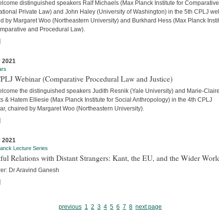
lcome distinguished speakers Ralf Michaels (Max Planck Institute for Comparativ
ational Private Law) and John Haley (University of Washington) in the 5th CPLJ we
ed by Margaret Woo (Northeastern University) and Burkhard Hess (Max Planck Insti
omparative and Procedural Law).
]
 2021
ars
CPLJ Webinar (Comparative Procedural Law and Justice)
lcome the distinguished speakers Judith Resnik (Yale University) and Marie-Clair
s & Hatem Elliesie (Max Planck Institute for Social Anthropology) in the 4th CPLJ
ar, chaired by Margaret Woo (Northeastern University).
]
 2021
anck Lecture Series
ful Relations with Distant Strangers: Kant, the EU, and the Wider Worl
rer: Dr Aravind Ganesh
]
previous
1
2
3
4
5
6
7
8
next page