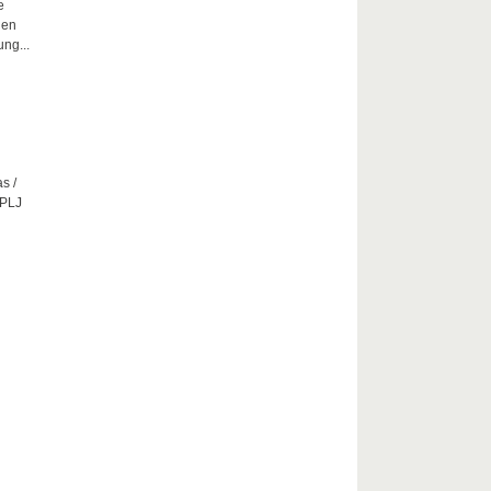
e
hen
ng...
s /
CPLJ