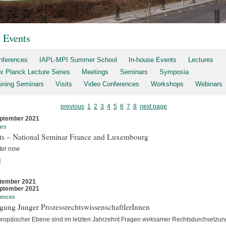
t Events
nferences
IAPL-MPI Summer School
In-house Events
Lectures
x Planck Lecture Series
Meetings
Seminars
Symposia
aining Seminars
Visits
Video Conferences
Workshops
Webinars
previous
1
2
3
4
5
6
7
8
next page
ptember 2021
ars
rts – National Seminar France and Luxembourg
ter now
]
tember 2021
ptember 2021
rences
gung Junger ProzessrechtswissenschaftlerInnen
uropäischer Ebene sind im letzten Jahrzehnt Fragen wirksamer Rechtsdurchsetzun