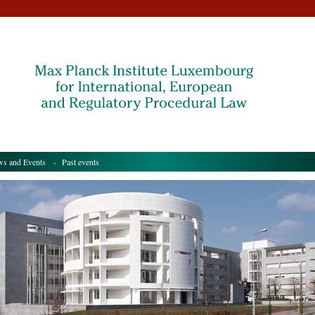
s and Events
- Past events