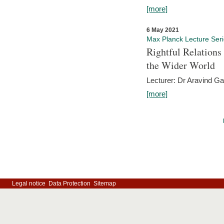
[more]
6 May 2021
Max Planck Lecture Ser
Rightful Relations
the Wider World
Lecturer: Dr Aravind G
[more]
Legal notice
Data Protection
Sitemap