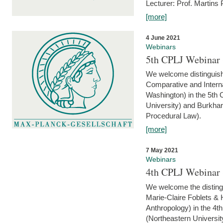
Lecturer: Prof. Martins
[more]
4 June 2021
Webinars
5th CPLJ Webinar 
We welcome distinguish
Comparative and Interna
Washington) in the 5th
University) and Burkha
Procedural Law).
[more]
7 May 2021
Webinars
4th CPLJ Webinar 
We welcome the disting
Marie-Claire Foblets & H
Anthropology) in the 4
(Northeastern Universit