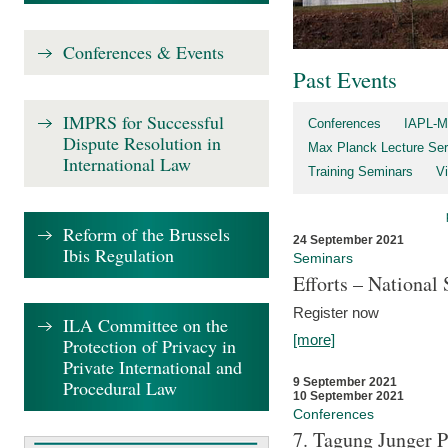
Conferences & Events
Past Events
IMPRS for Successful
Conferences
IAPL-M
Dispute Resolution in
Max Planck Lecture Ser
International Law
Training Seminars
Vi
Reform of the Brussels
24 September 2021
Ibis Regulation
Seminars
Efforts – Nationa
Register now
ILA Committee on the
[more]
Protection of Privacy in
Private International and
9 September 2021
Procedural Law
10 September 2021
Conferences
7. Tagung Junger P