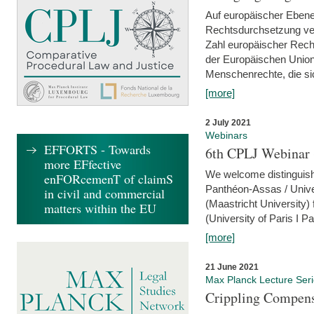
Auf europäischer Ebene
Rechtsdurchsetzung ver
Zahl europäischer Rech
der Europäischen Union
Menschenrechte, die si
[more]
2 July 2021
Webinars
EFFORTS - Towards
6th CPLJ Webinar 
more EFfective
We welcome distinguishe
enFORcemenT of claimS
Panthéon-Assas / Unive
in civil and commercial
(Maastricht University)
matters within the EU
(University of Paris I 
[more]
21 June 2021
Max Planck Lecture Ser
Crippling Compensa