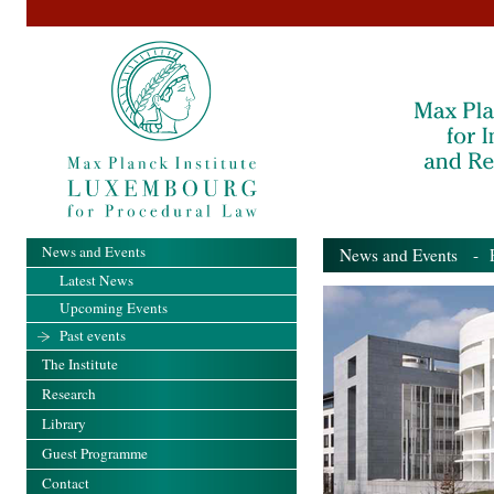
News and Events
News and Events
- Pa
Latest News
Upcoming Events
Past events
The Institute
Research
Library
Guest Programme
Contact