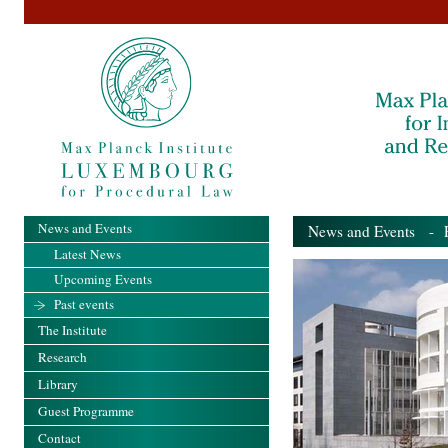
News and Events
News and Events
- Pa
Latest News
Upcoming Events
Past events
The Institute
Research
Library
Guest Programme
Contact