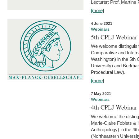
Lecturer: Prof. Martins
[more]
4 June 2021
Webinars
5th CPLJ Webinar 
We welcome distinguish
Comparative and Interna
Washington) in the 5th
University) and Burkha
Procedural Law).
[more]
7 May 2021
Webinars
4th CPLJ Webinar 
We welcome the disting
Marie-Claire Foblets & H
Anthropology) in the 4
(Northeastern Universit