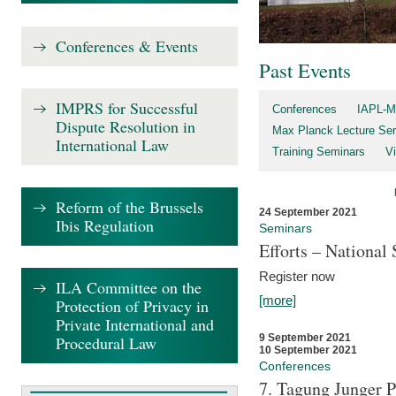
Conferences & Events
Past Events
IMPRS for Successful
Conferences
IAPL-M
Dispute Resolution in
Max Planck Lecture Ser
International Law
Training Seminars
Vi
Reform of the Brussels
24 September 2021
Ibis Regulation
Seminars
Efforts – Nationa
Register now
ILA Committee on the
[more]
Protection of Privacy in
Private International and
9 September 2021
Procedural Law
10 September 2021
Conferences
7. Tagung Junger P