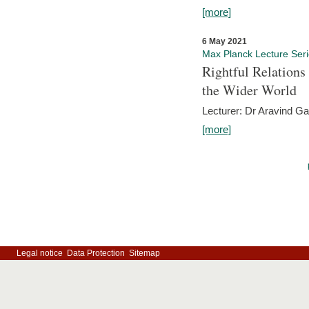
[more]
6 May 2021
Max Planck Lecture Ser
Rightful Relations
the Wider World
Lecturer: Dr Aravind G
[more]
Legal notice
Data Protection
Sitemap