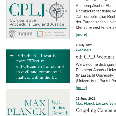
Auf europäischer Ebene
Rechtsdurchsetzung ver
Zahl europäischer Rech
der Europäischen Union
Menschenrechte, die si
[more]
2 July 2021
Webinars
EFFORTS - Towards
6th CPLJ Webinar 
more EFfective
We welcome distinguishe
enFORcemenT of claimS
Panthéon-Assas / Unive
in civil and commercial
(Maastricht University)
matters within the EU
(University of Paris I 
[more]
21 June 2021
Max Planck Lecture Ser
Crippling Compensa