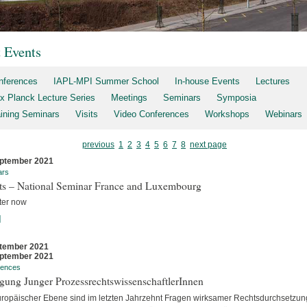
t Events
nferences
IAPL-MPI Summer School
In-house Events
Lectures
x Planck Lecture Series
Meetings
Seminars
Symposia
aining Seminars
Visits
Video Conferences
Workshops
Webinars
previous
1
2
3
4
5
6
7
8
next page
ptember 2021
ars
rts – National Seminar France and Luxembourg
ter now
]
tember 2021
ptember 2021
rences
gung Junger ProzessrechtswissenschaftlerInnen
uropäischer Ebene sind im letzten Jahrzehnt Fragen wirksamer Rechtsdurchsetzun