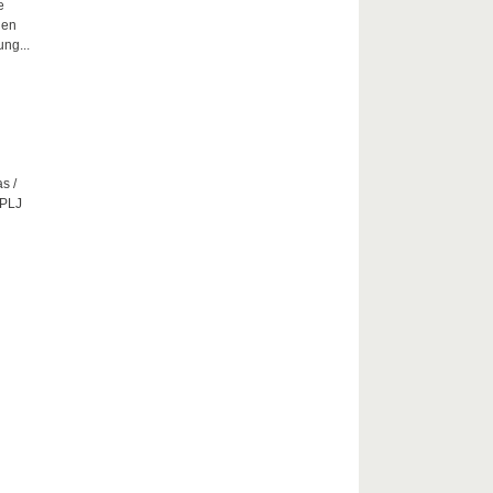
e
hen
ng...
s /
CPLJ