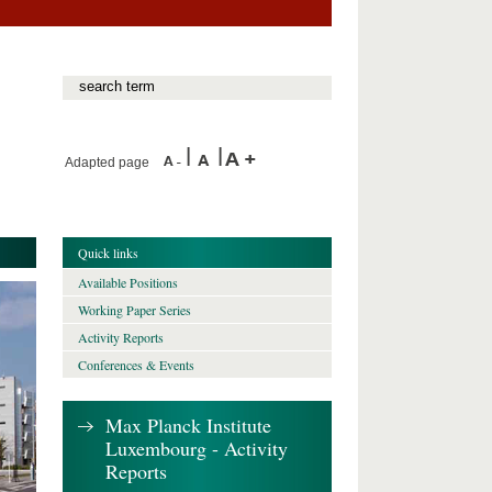
Adapted page
Quick links
Available Positions
Working Paper Series
Activity Reports
Conferences & Events
Max Planck Institute
Luxembourg - Activity
Reports