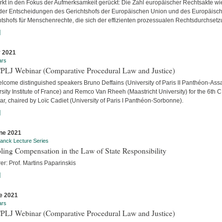
ärkt in den Fokus der Aufmerksamkeit gerückt: Die Zahl europäischer Rechtsakte wi
der Entscheidungen des Gerichtshofs der Europäischen Union und des Europäisc
htshofs für Menschenrechte, die sich der effizienten prozessualen Rechtsdurchsetzu
]
y 2021
ars
CPLJ Webinar (Comparative Procedural Law and Justice)
lcome distinguished speakers Bruno Deffains (University of Paris II Panthéon-Assa
sity Institute of France) and Remco Van Rheeh (Maastricht University) for the 6th 
r, chaired by Loïc Cadiet (University of Paris I Panthéon-Sorbonne).
]
ne 2021
anck Lecture Series
ling Compensation in the Law of State Responsibility
er: Prof. Martins Paparinskis
]
e 2021
ars
CPLJ Webinar (Comparative Procedural Law and Justice)