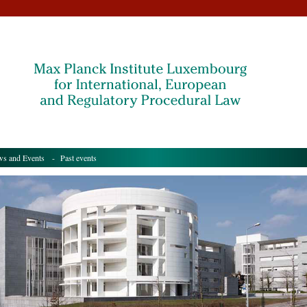
s and Events
- Past events