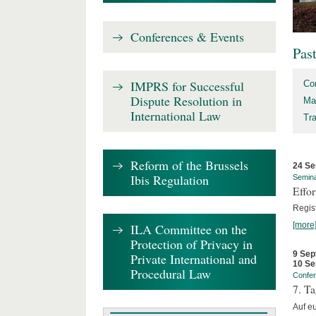
Conferences & Events
Pas
IMPRS for Successful
Co
Dispute Resolution in
Ma
International Law
Tr
Reform of the Brussels
24 Se
Ibis Regulation
Semin
Effo
Regis
[more
ILA Committee on the
Protection of Privacy in
9 Sep
Private International and
10 Se
Procedural Law
Confe
7. Ta
Auf e