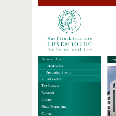
News and Events
New
Latest News
Upcoming Events
Past events
The Institute
Research
Library
Guest Programme
Contact