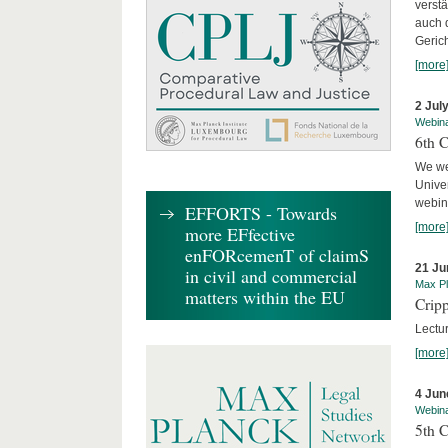
verst
auch 
Geric
[more
2 Jul
Webin
6th 
We we
Univer
webina
EFFORTS - Towards
[more
more EFfective
enFORcemenT of claimS
21 Ju
in civil and commercial
Max Pl
matters within the EU
Cripp
Lectur
[more
4 Jun
Webin
5th 