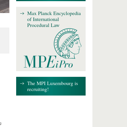
Max Planck Encyclopedia
of International
Procedural Law
The MPI Luxembourg is
recruiting!
g