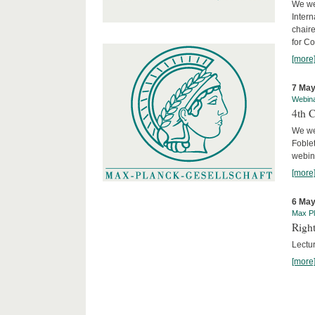
We we
Intern
chair
for C
[more
7 May
Webin
4th 
We we
Foblet
webin
[more
6 May
Max Pl
Right
Lectu
[more