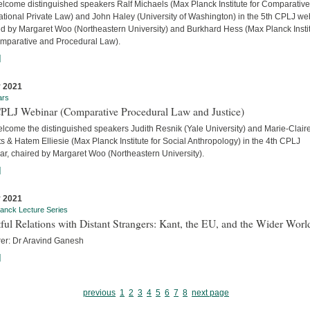
lcome distinguished speakers Ralf Michaels (Max Planck Institute for Comparativ
ational Private Law) and John Haley (University of Washington) in the 5th CPLJ we
ed by Margaret Woo (Northeastern University) and Burkhard Hess (Max Planck Insti
omparative and Procedural Law).
]
 2021
ars
CPLJ Webinar (Comparative Procedural Law and Justice)
lcome the distinguished speakers Judith Resnik (Yale University) and Marie-Clair
s & Hatem Elliesie (Max Planck Institute for Social Anthropology) in the 4th CPLJ
ar, chaired by Margaret Woo (Northeastern University).
]
 2021
anck Lecture Series
ful Relations with Distant Strangers: Kant, the EU, and the Wider Worl
rer: Dr Aravind Ganesh
]
previous
1
2
3
4
5
6
7
8
next page