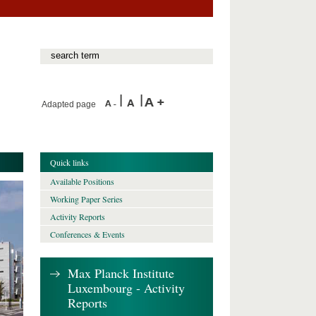
Adapted page
Quick links
Available Positions
Working Paper Series
Activity Reports
Conferences & Events
Max Planck Institute
Luxembourg - Activity
Reports