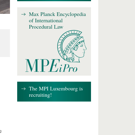
Max Planck Encyclopedia
of International
Procedural Law
The MPI Luxembourg is
recruiting!
g