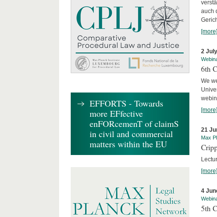
verst
auch 
Geric
[more
2 Jul
Webin
6th 
We we
Univer
webina
EFFORTS - Towards
[more
more EFfective
enFORcemenT of claimS
21 Ju
in civil and commercial
Max Pl
matters within the EU
Cripp
Lectur
[more
4 Jun
Webin
5th 