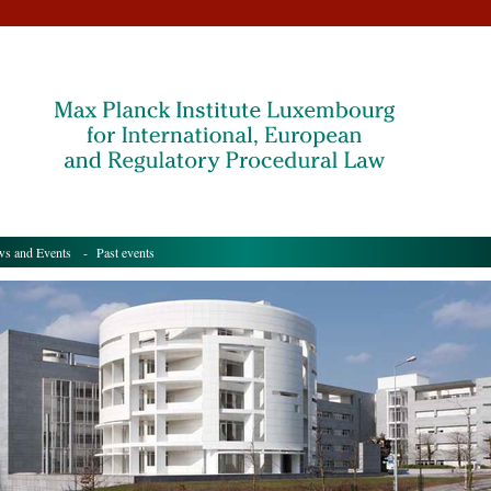
s and Events
- Past events