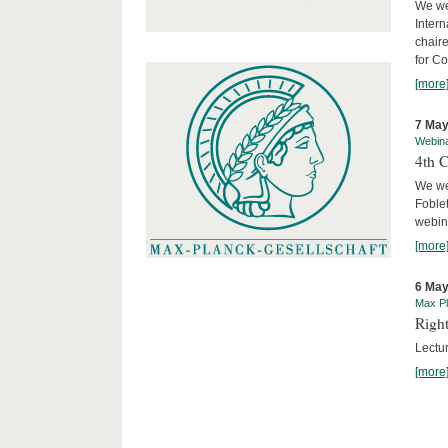
We we
Intern
chair
for C
[more
7 May
Webin
4th 
We we
Foblet
webin
[more
6 May
Max Pl
Right
Lectu
[more