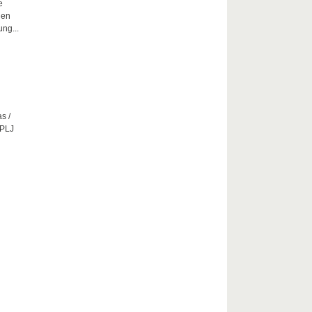
e
hen
ng...
s /
CPLJ