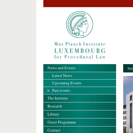
News and Events
New
Latest News
Upcoming Events
Past events
The Institute
Research
Library
Guest Programme
Contact