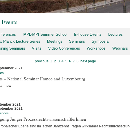
t Events
nferences
IAPL-MPI Summer School
In-house Events
Lectures
x Planck Lecture Series
Meetings
Seminars
Symposia
aining Seminars
Visits
Video Conferences
Workshops
Webinars
previous
1
2
3
4
5
6
7
8
next page
ptember 2021
ars
rts – National Seminar France and Luxembourg
ter now
]
tember 2021
ptember 2021
rences
gung Junger ProzessrechtswissenschaftlerInnen
uropäischer Ebene sind im letzten Jahrzehnt Fragen wirksamer Rechtsdurchsetzun