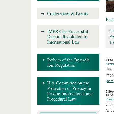
Conferences & Events
Pas
IMPRS for Successful
Co
Dispute Resolution in
Ma
International Law
Tr
Reform of the Brussels
24 Se
Ibis Regulation
Semin
Effo
Regis
[more
ILA Committee on the
Protection of Privacy in
9 Sep
Private International and
10 Se
Procedural Law
Confe
7. Ta
Auf e