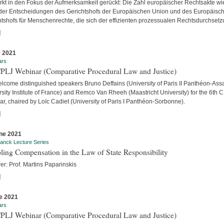
ärkt in den Fokus der Aufmerksamkeit gerückt: Die Zahl europäischer Rechtsakte wi
der Entscheidungen des Gerichtshofs der Europäischen Union und des Europäisc
htshofs für Menschenrechte, die sich der effizienten prozessualen Rechtsdurchsetzu
]
y 2021
ars
CPLJ Webinar (Comparative Procedural Law and Justice)
lcome distinguished speakers Bruno Deffains (University of Paris II Panthéon-Assa
sity Institute of France) and Remco Van Rheeh (Maastricht University) for the 6th 
r, chaired by Loïc Cadiet (University of Paris I Panthéon-Sorbonne).
]
ne 2021
anck Lecture Series
ling Compensation in the Law of State Responsibility
er: Prof. Martins Paparinskis
]
e 2021
ars
CPLJ Webinar (Comparative Procedural Law and Justice)