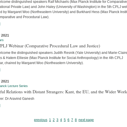
lcome distinguished speakers Ralf Michaels (Max Planck Institute for Comparativ
ational Private Law) and John Haley (University of Washington) in the 5th CPLJ we
ed by Margaret Woo (Northeastern University) and Burkhard Hess (Max Planck Insti
omparative and Procedural Law).
]
 2021
ars
CPLJ Webinar (Comparative Procedural Law and Justice)
lcome the distinguished speakers Judith Resnik (Yale University) and Marie-Clair
s & Hatem Elliesie (Max Planck Institute for Social Anthropology) in the 4th CPLJ
ar, chaired by Margaret Woo (Northeastern University).
]
 2021
anck Lecture Series
ful Relations with Distant Strangers: Kant, the EU, and the Wider Worl
rer: Dr Aravind Ganesh
]
previous
1
2
3
4
5
6
7
8
next page