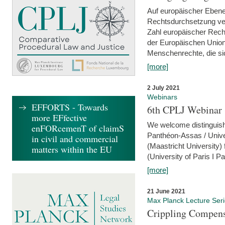
Auf europäischer Ebene
Rechtsdurchsetzung ver
Zahl europäischer Rech
der Europäischen Union
Menschenrechte, die si
[more]
2 July 2021
Webinars
EFFORTS - Towards
6th CPLJ Webinar 
more EFfective
We welcome distinguishe
enFORcemenT of claimS
Panthéon-Assas / Unive
in civil and commercial
(Maastricht University)
matters within the EU
(University of Paris I 
[more]
21 June 2021
Max Planck Lecture Ser
Crippling Compensa