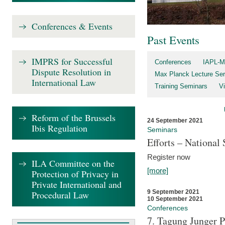
Conferences & Events
Past Events
IMPRS for Successful
Conferences
IAPL-M
Dispute Resolution in
Max Planck Lecture Ser
International Law
Training Seminars
Vi
Reform of the Brussels
24 September 2021
Ibis Regulation
Seminars
Efforts – Nationa
Register now
ILA Committee on the
[more]
Protection of Privacy in
Private International and
9 September 2021
Procedural Law
10 September 2021
Conferences
7. Tagung Junger P