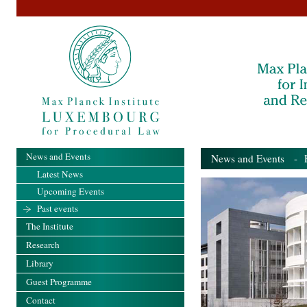
News and Events
News and Events
- Pa
Latest News
Upcoming Events
Past events
The Institute
Research
Library
Guest Programme
Contact