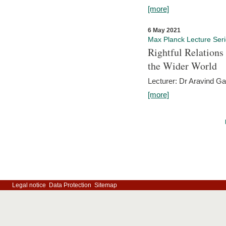
[more]
6 May 2021
Max Planck Lecture Ser
Rightful Relations
the Wider World
Lecturer: Dr Aravind G
[more]
Legal notice
Data Protection
Sitemap