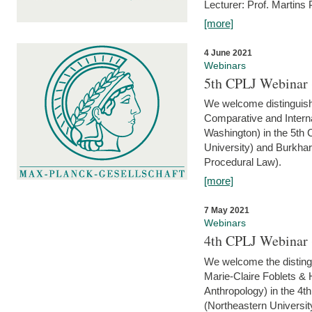
Lecturer: Prof. Martins
[more]
4 June 2021
Webinars
5th CPLJ Webinar 
We welcome distinguish
Comparative and Interna
Washington) in the 5th
University) and Burkha
Procedural Law).
[more]
7 May 2021
Webinars
4th CPLJ Webinar 
We welcome the disting
Marie-Claire Foblets & H
Anthropology) in the 4
(Northeastern Universit