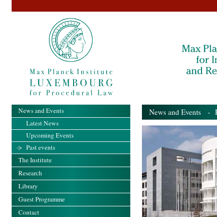
News and Events
News and Events
- Pa
Latest News
Upcoming Events
Past events
The Institute
Research
Library
Guest Programme
Contact