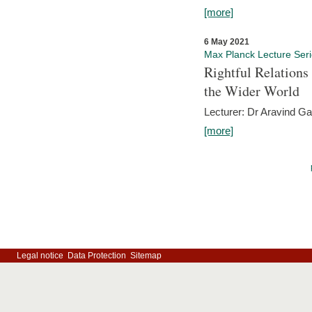
[more]
6 May 2021
Max Planck Lecture Ser
Rightful Relations
the Wider World
Lecturer: Dr Aravind G
[more]
Legal notice
Data Protection
Sitemap