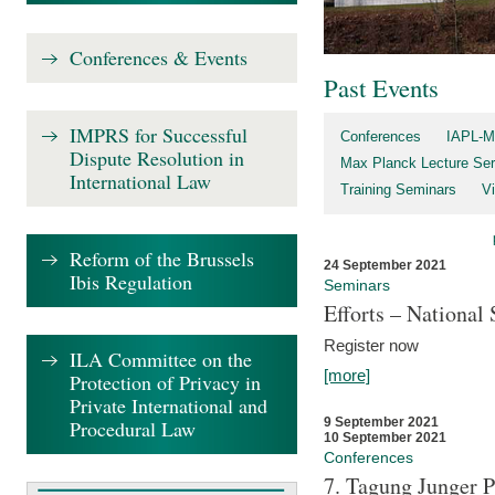
Conferences & Events
Past Events
IMPRS for Successful
Conferences
IAPL-M
Dispute Resolution in
Max Planck Lecture Ser
International Law
Training Seminars
Vi
Reform of the Brussels
24 September 2021
Ibis Regulation
Seminars
Efforts – Nationa
Register now
ILA Committee on the
[more]
Protection of Privacy in
Private International and
9 September 2021
Procedural Law
10 September 2021
Conferences
7. Tagung Junger P