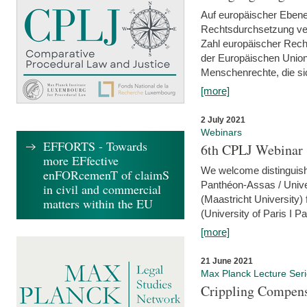
Auf europäischer Ebene
Rechtsdurchsetzung ver
Zahl europäischer Rech
der Europäischen Union
Menschenrechte, die si
[more]
2 July 2021
Webinars
EFFORTS - Towards
6th CPLJ Webinar 
more EFfective
We welcome distinguishe
enFORcemenT of claimS
Panthéon-Assas / Unive
in civil and commercial
(Maastricht University)
matters within the EU
(University of Paris I 
[more]
21 June 2021
Max Planck Lecture Ser
Crippling Compensa