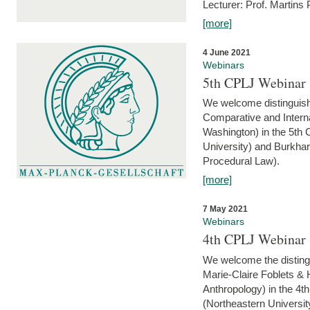
Lecturer: Prof. Martins
[more]
4 June 2021
Webinars
5th CPLJ Webinar 
We welcome distinguish
Comparative and Interna
Washington) in the 5th
University) and Burkha
Procedural Law).
[more]
7 May 2021
Webinars
4th CPLJ Webinar 
We welcome the disting
Marie-Claire Foblets & H
Anthropology) in the 4
(Northeastern Universit