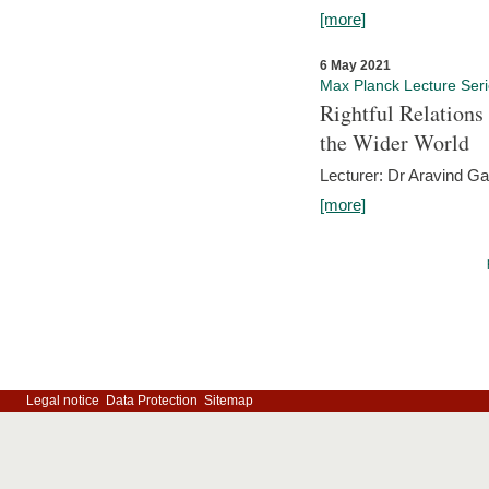
[more]
6 May 2021
Max Planck Lecture Ser
Rightful Relations
the Wider World
Lecturer: Dr Aravind G
[more]
Legal notice
Data Protection
Sitemap