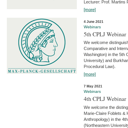
Lecturer: Prof. Martins
[more]
4 June 2021
Webinars
5th CPLJ Webinar 
We welcome distinguish
Comparative and Interna
Washington) in the 5th
University) and Burkha
Procedural Law).
[more]
7 May 2021
Webinars
4th CPLJ Webinar 
We welcome the disting
Marie-Claire Foblets & H
Anthropology) in the 4
(Northeastern Universit