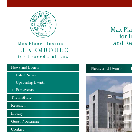
News and Events
News and Events
- Pa
Latest News
Upcoming Events
Past events
The Institute
Research
Library
Guest Programme
Contact