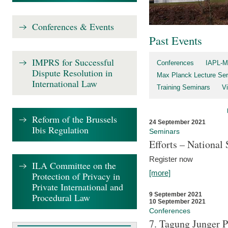
Conferences & Events
Past Events
IMPRS for Successful
Conferences
IAPL-M
Dispute Resolution in
Max Planck Lecture Ser
International Law
Training Seminars
Vi
Reform of the Brussels
24 September 2021
Ibis Regulation
Seminars
Efforts – Nationa
Register now
ILA Committee on the
[more]
Protection of Privacy in
Private International and
9 September 2021
Procedural Law
10 September 2021
Conferences
7. Tagung Junger P