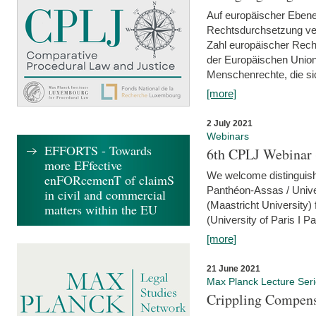
Auf europäischer Ebene
Rechtsdurchsetzung ver
Zahl europäischer Rech
der Europäischen Union
Menschenrechte, die si
[more]
2 July 2021
Webinars
EFFORTS - Towards
6th CPLJ Webinar 
more EFfective
We welcome distinguishe
enFORcemenT of claimS
Panthéon-Assas / Unive
in civil and commercial
(Maastricht University)
matters within the EU
(University of Paris I 
[more]
21 June 2021
Max Planck Lecture Ser
Crippling Compensa