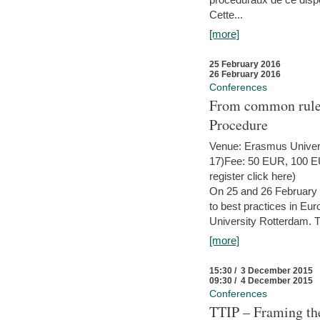
Cette...
[more]
25 February 2016
26 February 2016
Conferences
From common rules 
Procedure
Venue: Erasmus Univer
17)Fee: 50 EUR, 100 EUR
register click here)
On 25 and 26 February
to best practices in Eu
University Rotterdam. T
[more]
15:30 / 3 December 2015
09:30 / 4 December 2015
Conferences
TTIP – Framing the