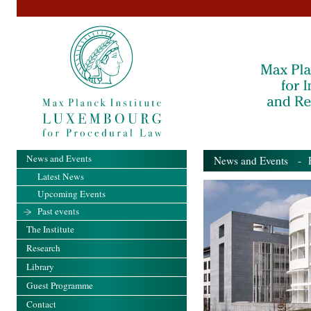
News and Events
News and Events
- Pa
Latest News
Upcoming Events
Past events
The Institute
Research
Library
Guest Programme
Contact