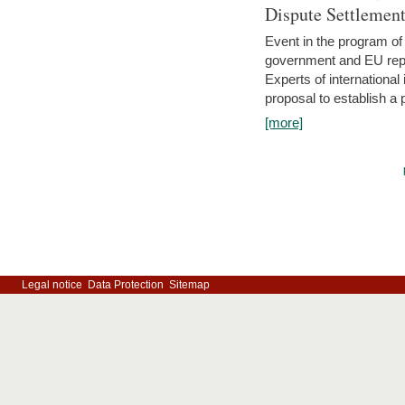
Dispute Settlemen
Event in the program o
government and EU repre
Experts of internationa
proposal to establish a
[more]
Legal notice
Data Protection
Sitemap