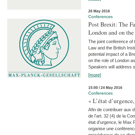
26 May 2016
Conferences
Post Brexit: The F
London and on the
The joint conference of
Law and the British Inst
potential impact of a B
on the role of London as 
Speakers will address s
[more]
15:00 / 24 May 2016
Conferences
« L’état d’urgence,
Afin de contribuer aux d
de l'art. 32 (4) de la C
état d'urgence, le Max 
organise une conférence
procéduraux de ce dispos