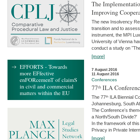
The Implementatio
Improving Coopera
The new Insolvency Regul
transition and to asses
instrument, the MPI Lux
University of Vienna h
conduct a study on "The
[more]
EFFORTS - Towards
7 August 2016
more EFfective
11 August 2016
enFORcemenT of claimS
Conferences
in civil and commercial
77ᵗʰ ILA Conferenc
matters within the EU
The 77ᵗʰ ILA Biennial Co
Johannesburg, South Af
The Conference's theme w
a North/South Divide?'
In the framework of thi
Privacy in Private Inter
[more]