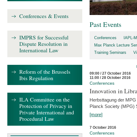
Conferences & Events
Past Events
IMPRS for Successful
Conferences
IAPL-M
Dispute Resolution in
Max Planck Lecture Ser
International Law
Training Seminars
Vi
Reform of the Brussels
09:00 / 27 October 2016
Ibis Regulation
11:00 / 28 October 2016
Conferences
Innovation in Libra
ILA Committee on the
Herbsttagung der MPG 
Protection of Privacy in
Planck Society (MPG) S
Private International and
[more]
Procedural Law
7 October 2016
Conferences