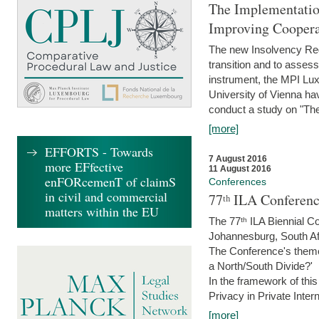
The Implementatio
Improving Coopera
The new Insolvency Regul
transition and to asses
instrument, the MPI Lux
University of Vienna h
conduct a study on "The
[more]
EFFORTS - Towards
7 August 2016
more EFfective
11 August 2016
enFORcemenT of claimS
Conferences
in civil and commercial
77ᵗʰ ILA Conferenc
matters within the EU
The 77ᵗʰ ILA Biennial Co
Johannesburg, South Af
The Conference's theme w
a North/South Divide?'
In the framework of thi
Privacy in Private Inter
[more]