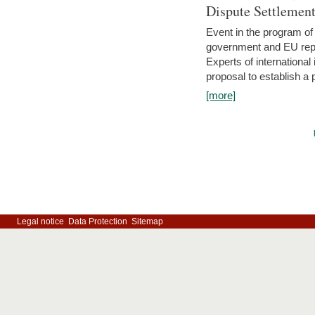
Dispute Settlemen
Event in the program o
government and EU repre
Experts of internationa
proposal to establish a
[more]
Legal notice
Data Protection
Sitemap