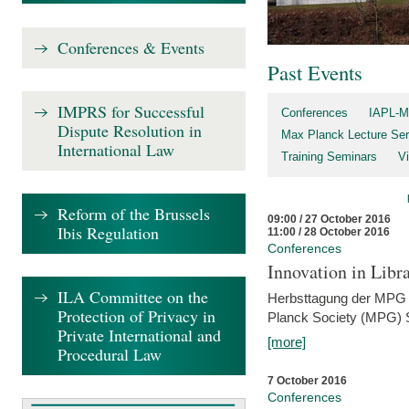
Conferences & Events
Past Events
IMPRS for Successful
Conferences
IAPL-M
Dispute Resolution in
Max Planck Lecture Ser
International Law
Training Seminars
Vi
Reform of the Brussels
09:00 / 27 October 2016
Ibis Regulation
11:00 / 28 October 2016
Conferences
Innovation in Libra
ILA Committee on the
Herbsttagung der MPG 
Protection of Privacy in
Planck Society (MPG) S
Private International and
[more]
Procedural Law
7 October 2016
Conferences