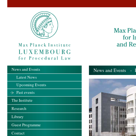
News and Events
News and Events
- Pa
Latest News
Upcoming Events
Past events
The Institute
Research
Library
Guest Programme
Contact