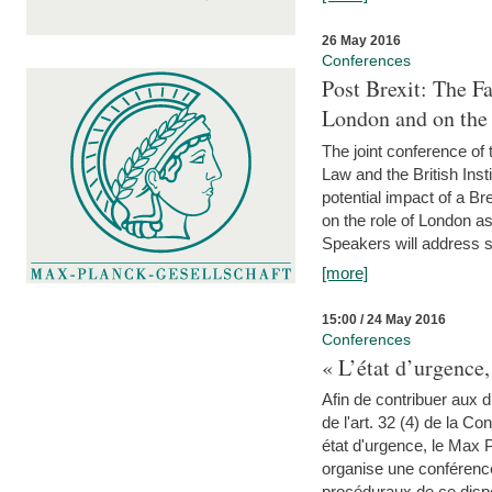
26 May 2016
Conferences
Post Brexit: The F
London and on the
The joint conference of
Law and the British Inst
potential impact of a B
on the role of London as 
Speakers will address s
[more]
15:00 / 24 May 2016
Conferences
« L’état d’urgence,
Afin de contribuer aux d
de l'art. 32 (4) de la C
état d'urgence, le Max 
organise une conférence
procéduraux de ce dispos