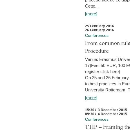
Cette...
[more]
25 February 2016
26 February 2016
Conferences
From common rules 
Procedure
Venue: Erasmus Univer
17)Fee: 50 EUR, 100 EUR
register click here)
On 25 and 26 February
to best practices in Eu
University Rotterdam. T
[more]
15:30 / 3 December 2015
09:30 / 4 December 2015
Conferences
TTIP – Framing the