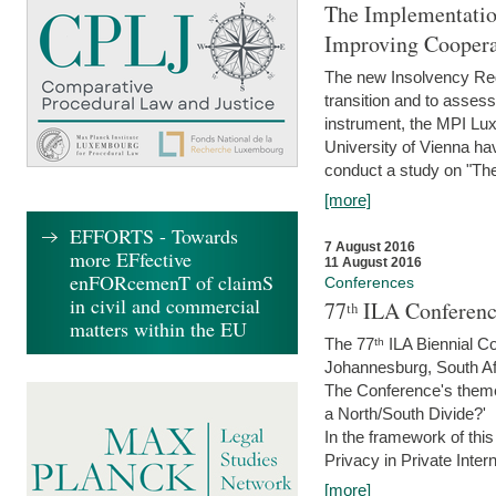
The Implementatio
Improving Coopera
The new Insolvency Regul
transition and to asses
instrument, the MPI Lux
University of Vienna h
conduct a study on "The
[more]
EFFORTS - Towards
7 August 2016
more EFfective
11 August 2016
enFORcemenT of claimS
Conferences
in civil and commercial
77ᵗʰ ILA Conferenc
matters within the EU
The 77ᵗʰ ILA Biennial Co
Johannesburg, South Af
The Conference's theme w
a North/South Divide?'
In the framework of thi
Privacy in Private Inter
[more]