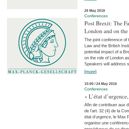
26 May 2016
Conferences
Post Brexit: The F
London and on the
The joint conference of
Law and the British Inst
potential impact of a B
on the role of London as 
Speakers will address s
[more]
15:00 / 24 May 2016
Conferences
« L’état d’urgence,
Afin de contribuer aux d
de l'art. 32 (4) de la C
état d'urgence, le Max 
organise une conférence
procéduraux de ce dispos