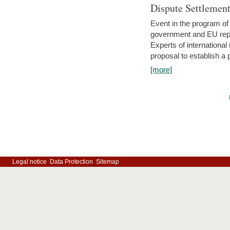
Dispute Settlemen
Event in the program o
government and EU repre
Experts of internationa
proposal to establish a
[more]
Legal notice
Data Protection
Sitemap