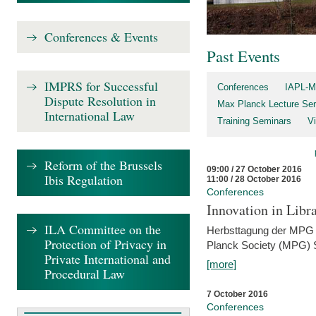
Conferences & Events
Past Events
IMPRS for Successful
Conferences
IAPL-M
Dispute Resolution in
Max Planck Lecture Ser
International Law
Training Seminars
Vi
Reform of the Brussels
09:00 / 27 October 2016
Ibis Regulation
11:00 / 28 October 2016
Conferences
Innovation in Libra
ILA Committee on the
Herbsttagung der MPG 
Protection of Privacy in
Planck Society (MPG) S
Private International and
[more]
Procedural Law
7 October 2016
Conferences