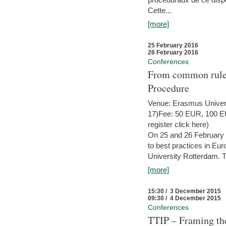
Cette...
[more]
25 February 2016
26 February 2016
Conferences
From common rules 
Procedure
Venue: Erasmus Univer
17)Fee: 50 EUR, 100 EUR
register click here)
On 25 and 26 February
to best practices in Eu
University Rotterdam. T
[more]
15:30 / 3 December 2015
09:30 / 4 December 2015
Conferences
TTIP – Framing the