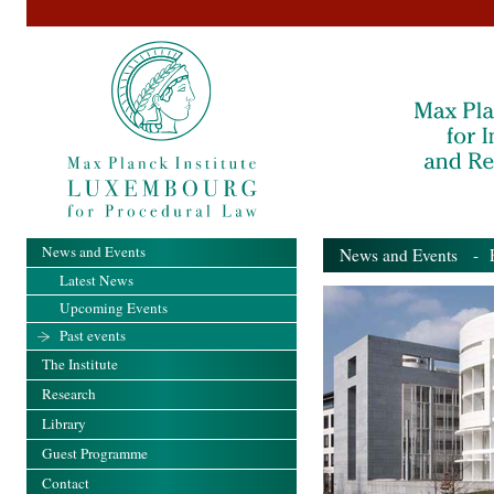
News and Events
News and Events
- Pa
Latest News
Upcoming Events
Past events
The Institute
Research
Library
Guest Programme
Contact